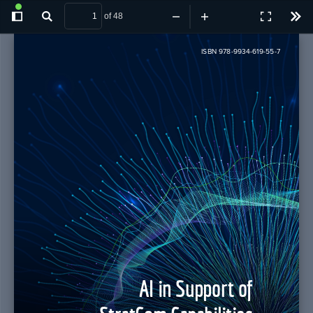
of 48
Toggle
Find
Zoom
Zoom
Presentatio
Tool
Sidebar
Out
In
Mode
ISBN 978-9934-619-55-7
AI in Support of 
StratCom Capabilities