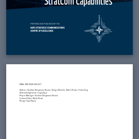
PREPARED AND PUBLISHED BY THE
NATO STRATEGIC COMMUNICATIONS
CENTRE OF EXCELLENCE
ISBN: 978-9934-619-55-7
Authors: Gundars Bergmanis-Korāts, Giorgio Bertolin, Adele Pužule, Yukai Zeng
Acknowledgements: Logically.ai
Project Manager: Gundars Bergmanis-Korāts
Content Editor: Merle Read
Design: Inga Ropša