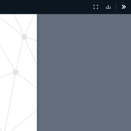
Presentation
Download
Tool
Mode