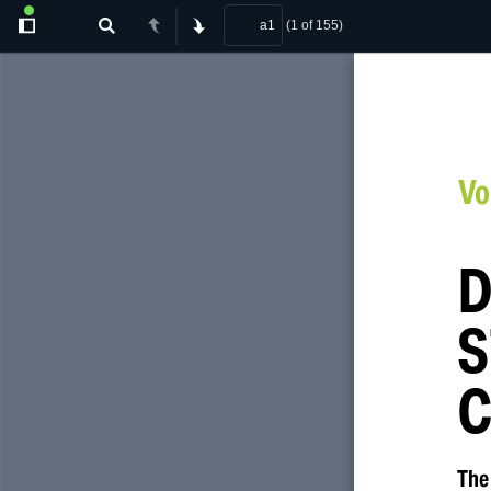
(1 of 155)
Toggle
Find
Previous
Next
Sidebar
Vo
D
S
C
The 