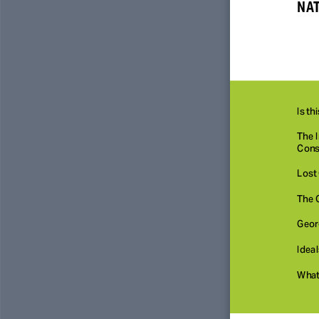
NAT
Is th
The I
Const
Lost 
The 
Geor
Ideal
What