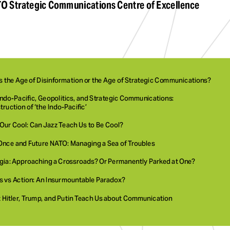
O Strategic Communications Centre of Excellence
is the Age of Disinformation or the Age of Strategic Communications? 
ndo-Pacific, Geopolitics, and Strategic Communications: 
ruction of ‘the Indo-Pacific’
Our Cool: Can Jazz Teach Us to Be Cool?
Once and Future NATO: Managing a Sea of Troubles 
gia: Approaching a Crossroads? Or Permanently Parked at One?
s vs Action: An Insurmountable Paradox? 
 Hitler, Trump, and Putin Teach Us about Communication