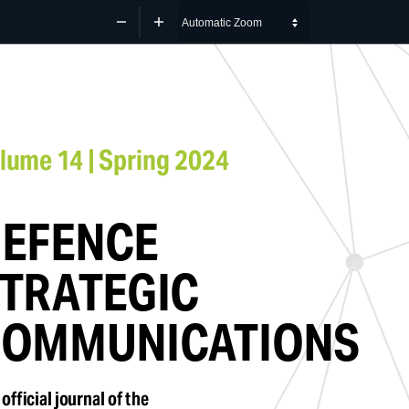
Zoom
Zoom
Out
In
lume 14 | Spring 2024
EFENCE 
TRATEGIC 
OMMUNICATIONS
official journal of the 