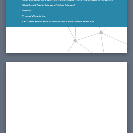
What Does It Take to Release a Political Prisoner?
Witness
Tyranny’s Temptation
LEGO: How Should States Communicate in the Attention Economy?