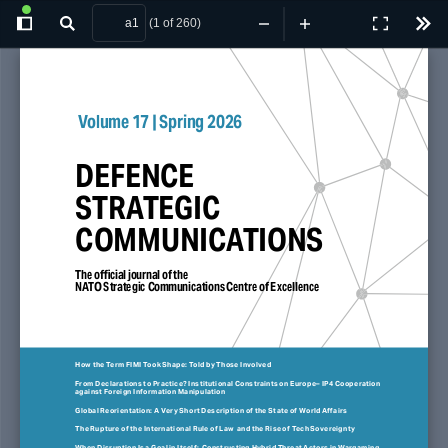
(1 of 260)
Toggle
Find
Zoom
Zoom
Presentatio
Tool
Sidebar
Out
In
Mode
 Volume 17 | Spring 2026
DEFENCE 
STRATEGIC 
COMMUNICATIONS
The official journal of the 
NATO Strategic Communications Centre of Excellence
How the Term FIMI Took Shape: Told by Those Involved
From Declarations to Practice? Institutional Constraints on Europe– IP4 Cooperation 
against Foreign Information Manipulation
Global Reorientation: A Very Short Description of the State of World Affairs
The Rupture of the International Rule of Law  and the Rise of Tech Sovereignty
When Disruption Is a Goal in Itself:  Constructing Hybrid Threat Actors in Wargaming