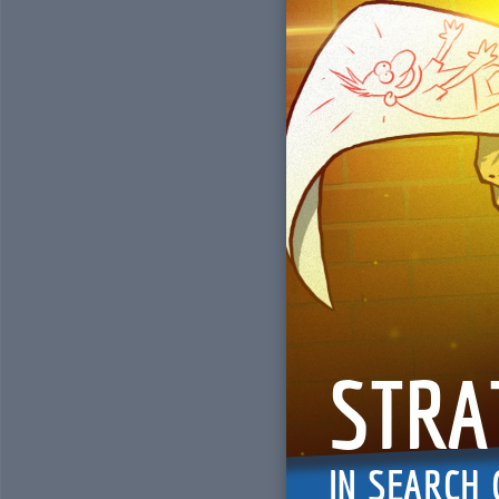
STRA
IN  SEARCH 