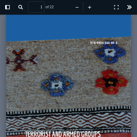
of 22
Toggle
Find
Zoom
Zoom
Presentatio
Tool
Sidebar
Out
In
Mode
 978-9934-564-83-3
TERRORIST AND ARMED GROUPS