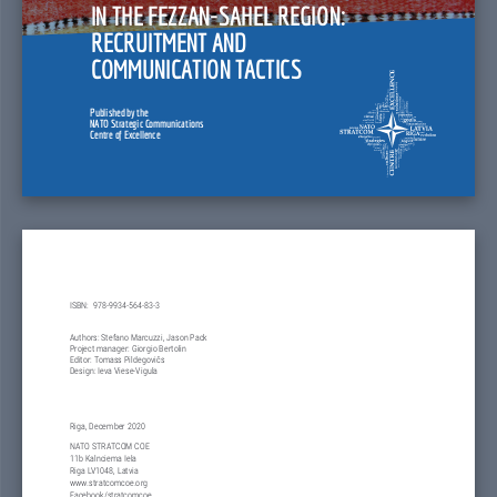
IN THE FEZZAN-SAHEL REGION: 
RECRUITMENT AND 
COMMUNICATION TACTICS
Published by the
NATO Strategic Communications
Centre of Excellence
ISBN:  978-9934-564-83-3
Authors: Stefano Marcuzzi, Jason Pack
Project manager: Giorgio Bertolin
Editor: Tomass Pildegovičs
Design: Ieva Viese-Vigula
Riga, December 2020
NATO STRATCOM COE
11b Kalnciema Iela
Riga LV1048, Latvia
www.stratcomcoe.org
Facebook/stratcomcoe