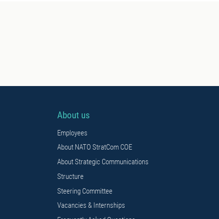
About us
Employees
About NATO StratCom COE
About Strategic Communications
Structure
Steering Committee
Vacancies & Internships