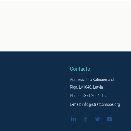
Contacts
Address: 11b Kalnciema str.
Riga, LV1048, Latvia
Phone: +371 26542152
E-mail: info@stratcomcoe.org