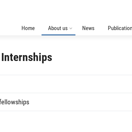
Home
About us
News
Publicatio
 Internships
fellowships