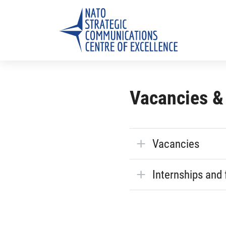
Vacancies &
Vacancies
Internships and 