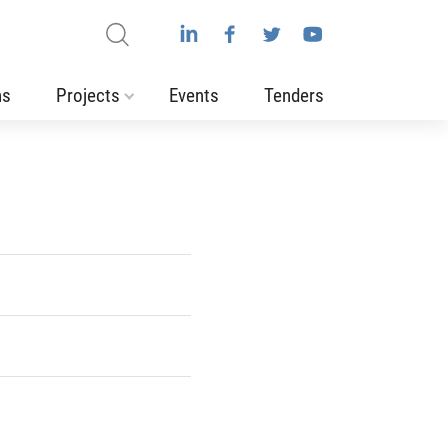
ns
Projects
Events
Tenders