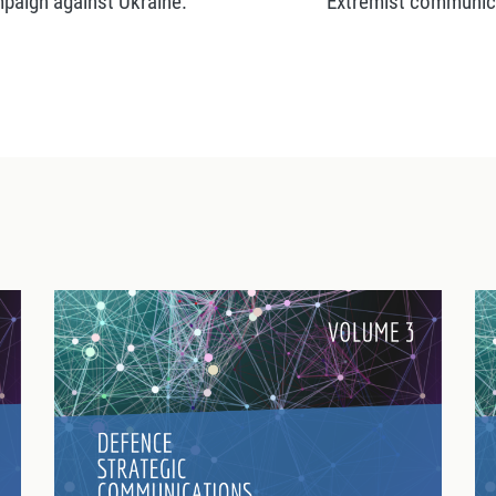
mpaign against Ukraine.
Extremist communicat