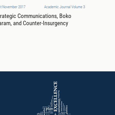
st November 2017
Academic Journal Volume 3
trategic Communications, Boko
aram, and Counter-Insurgency