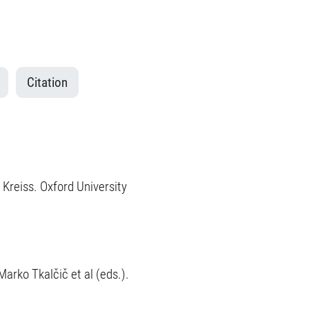
Citation
 Kreiss. Oxford University
Marko Tkalčič et al (eds.).