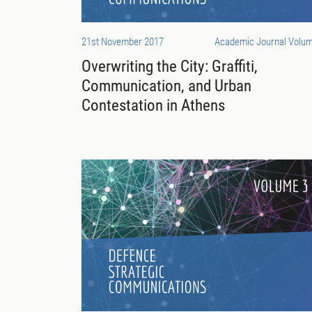
21st November 2017
Academic Journal Volum
Overwriting the City: Graffiti,
Communication, and Urban
Contestation in Athens