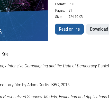
Format:
PDF
Pages:
21
Size:
724.10 KB
Read online
Download
 Kriel
ology-Intensive Campaigning and the Data of Democracy
Daniel
entary film by Adam Curtis. BBC, 2016
in Personalized Services: Models, Evaluation and Applications