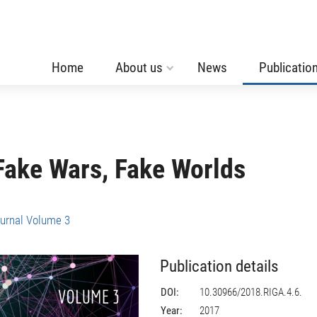
Home
About us
News
Publicatio
Fake Wars, Fake Worlds
urnal Volume 3
Publication details
DOI:
10.30966/2018.RIGA.4.6.
Year:
2017