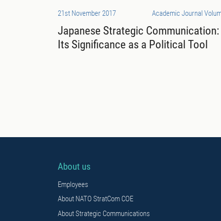
21st November 2017
Academic Journal Volum
Japanese Strategic Communication:
Its Significance as a Political Tool
About us
Employees
About NATO StratCom COE
About Strategic Communications