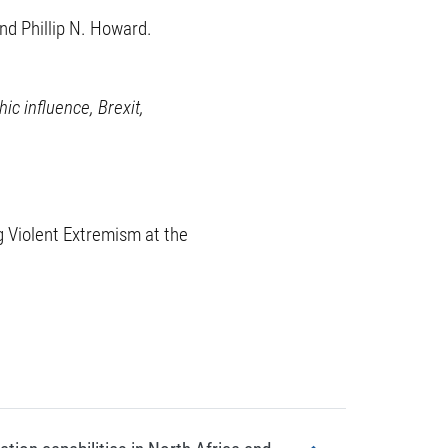
d Phillip N. Howard.
ic influence, Brexit,
g Violent Extremism at the