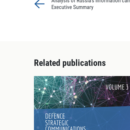
Analysis of Russia’s information ca
Executive Summary
Related publications