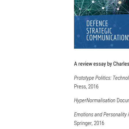
A review essay by Charles
Prototype Politics: Techn
Press, 2016
HyperNormalisation
Docum
Emotions and Personality 
Springer, 2016