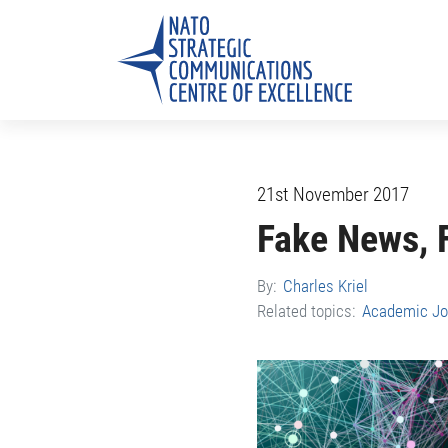
21st November 2017
Fake News, 
By:
Charles Kriel
Related topics:
Academic Jo