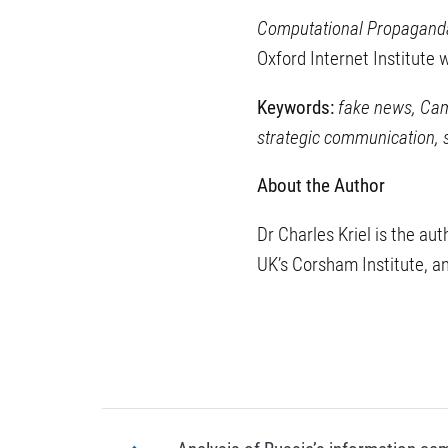
Computational Propagand
Oxford Internet Institute
Keywords:
fake news, Camb
strategic communication,
About the Author
Dr Charles Kriel is the au
UK’s Corsham Institute, a