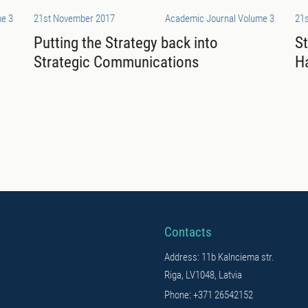
e 3
21st November 2017
Academic Journal Volume 3
21
Putting the Strategy back into
S
Strategic Communications
H
Contacts
Address: 11b Kalnciema str.
Riga, LV1048, Latvia
Phone: +371 26542152