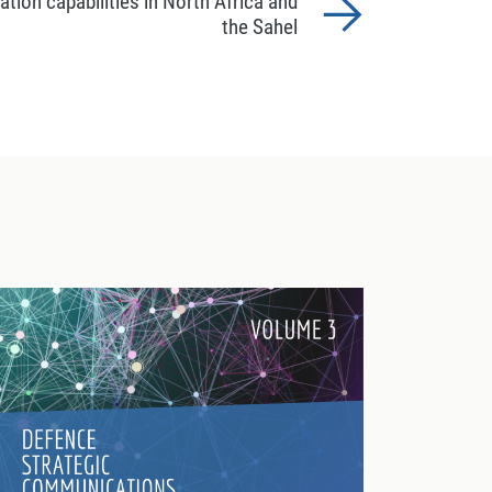
ion capabilities in North Africa and
the Sahel