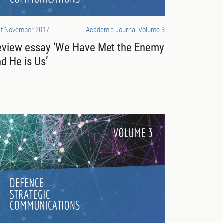
st November 2017
Academic Journal Volume 3
eview essay ‘We Have Met the Enemy
d He is Us’