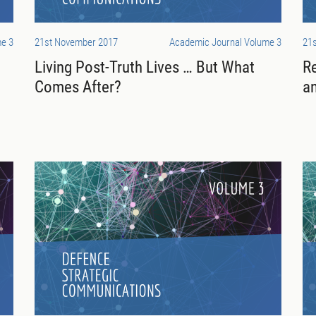
e 3
21st November 2017
Academic Journal Volume 3
21
Living Post-Truth Lives … But What
R
Comes After?
an