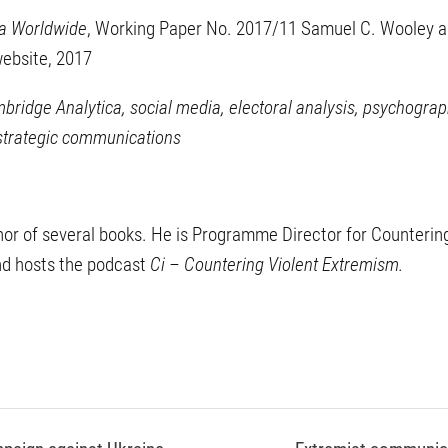
a Worldwide
, Working Paper No. 2017/11 Samuel C. Wooley an
 website, 2017
ridge Analytica, social media, electoral analysis, psychograph
 strategic communications
thor of several books. He is Programme Director for Counterin
nd hosts the podcast
Ci – Countering Violent Extremism.