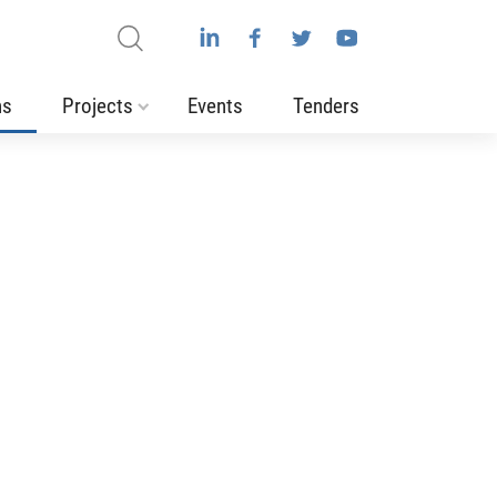
ns
Projects
Events
Tenders