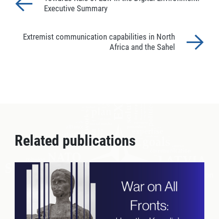
Executive Summary
Extremist communication capabilities in North
Africa and the Sahel
Related publications