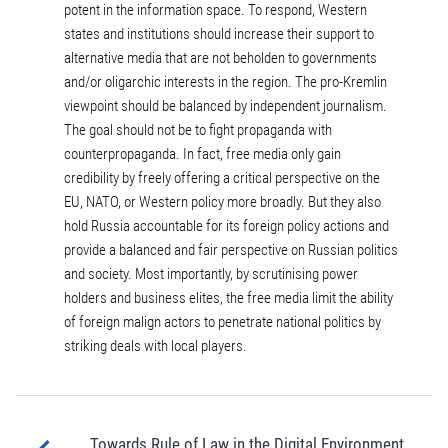
potent in the information space. To respond, Western
states and institutions should increase their support to
alternative media that are not beholden to governments
and/or oligarchic interests in the region. The pro-Kremlin
viewpoint should be balanced by independent journalism.
The goal should not be to fight propaganda with
counterpropaganda. In fact, free media only gain
credibility by freely offering a critical perspective on the
EU, NATO, or Western policy more broadly. But they also
hold Russia accountable for its foreign policy actions and
provide a balanced and fair perspective on Russian politics
and society. Most importantly, by scrutinising power
holders and business elites, the free media limit the ability
of foreign malign actors to penetrate national politics by
striking deals with local players.
Towards Rule of Law in the Digital Environment.