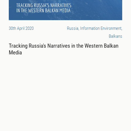
30th April 2020
Russia, Information Environment,
Balkans
Tracking Russia's Narratives in the Western Balkan
Media