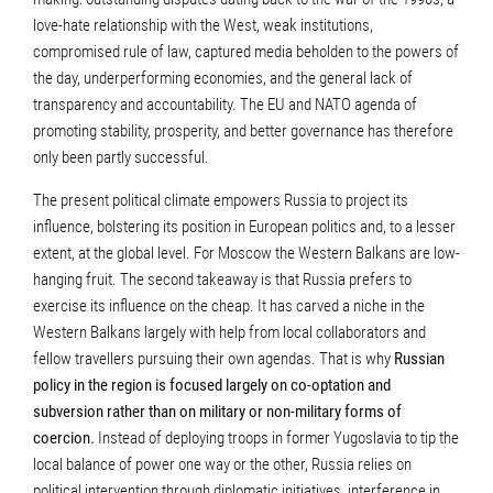
love-hate relationship with the West, weak institutions,
compromised rule of law, captured media beholden to the powers of
the day, underperforming economies, and the general lack of
transparency and accountability. The EU and NATO agenda of
promoting stability, prosperity, and better governance has therefore
only been partly successful.
The present political climate empowers Russia to project its
influence, bolstering its position in European politics and, to a lesser
extent, at the global level. For Moscow the Western Balkans are low-
hanging fruit. The second takeaway is that Russia prefers to
exercise its influence on the cheap. It has carved a niche in the
Western Balkans largely with help from local collaborators and
fellow travellers pursuing their own agendas. That is why
Russian
policy in the region is focused largely on co-optation and
subversion rather than on military or non-military forms of
coercion.
Instead of deploying troops in former Yugoslavia to tip the
local balance of power one way or the other, Russia relies on
political intervention through diplomatic initiatives, interference in