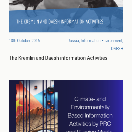
10th October 2016
Russia, Information Environment,
DAESH
The Kremlin and Daesh information Activities