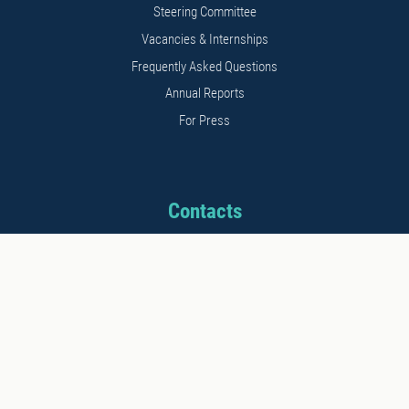
Steering Committee
Vacancies & Internships
Frequently Asked Questions
Annual Reports
For Press
Contacts
Address: 11b Kalnciema str.
Riga, LV1048, Latvia
Phone: +371 26542152
E-mail: info@stratcomcoe.org