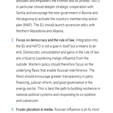
attitudes and empowers the Kremlin and its proxies. NATO
in particular should deepen strategic cooperation with
Serbia and encourage the new government in Bosnia and
Herzegovina to activate the country’s membership action
plan (MAP). The EU should launch accession talks with
Northern Macedonia and Albania.
Focus on democracy and the rule of law.
Integration into
the EU and NATO is not a goal in itself but a means to an
end. Democratic consolidation and gains in the rule of law
are critical to countering malign influence from the
outside. Western policy should therefore focus on the
underlying flaws that enable Russian interference. The
West should encourage greater transparency in party
financing, judicial reform, and good governance in the
energy sector. This is best the path to building resilience in
national political systems and responding to co-optation
and subversion.
Foster pluralism in media.
Russian influence is at its most