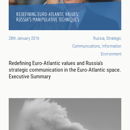
28th January 2016
Russia, Strategic
Communications, Information
Environment
Redefining Euro-Atlantic values and Russia's
strategic communication in the Euro-Atlantic space.
Executive Summary