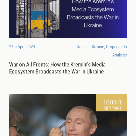
24th April 2024
Russia, Ukraine, Propaganda
Analysis
War on All Fronts: How the Kremlin’s Media
Ecosystem Broadcasts the War in Ukraine