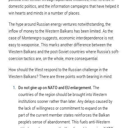
domestic politics, and the information campaigns that have helped it
win hearts and minds in a number of places.
The hype around Russian energy ventures notwithstanding, the
inflow of money to the Western Balkans has been limited. As the
case of Montenegro suggests, economic interdependence is not
easy to weaponise. This marks another difference between the
Western Balkans and the post-Soviet countries where Russia’s soft-
coercion tactics are, on the whole, more consequential.
How should the West respond to the Russian challenge in the
Western Balkans? There are three points worth bearing in mind:
Do not give up on NATO and EU enlargement.
The
countries of the region should be brought into Western
institutions sooner rather than later. Any delays caused by
the lack of willingness or commitment to expand on the
part of the current member states reinforces the Balkan
people’s sense of abandonment. This fuels anti-Western