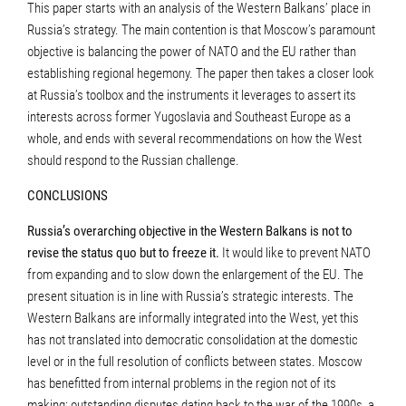
This paper starts with an analysis of the Western Balkans’ place in
Russia’s strategy. The main contention is that Moscow’s paramount
objective is balancing the power of NATO and the EU rather than
establishing regional hegemony. The paper then takes a closer look
at Russia’s toolbox and the instruments it leverages to assert its
interests across former Yugoslavia and Southeast Europe as a
whole, and ends with several recommendations on how the West
should respond to the Russian challenge.
CONCLUSIONS
Russia’s overarching objective in the Western Balkans is not to
revise the status quo but to freeze it.
It would like to prevent NATO
from expanding and to slow down the enlargement of the EU. The
present situation is in line with Russia’s strategic interests. The
Western Balkans are informally integrated into the West, yet this
has not translated into democratic consolidation at the domestic
level or in the full resolution of conflicts between states. Moscow
has benefitted from internal problems in the region not of its
making: outstanding disputes dating back to the war of the 1990s, a