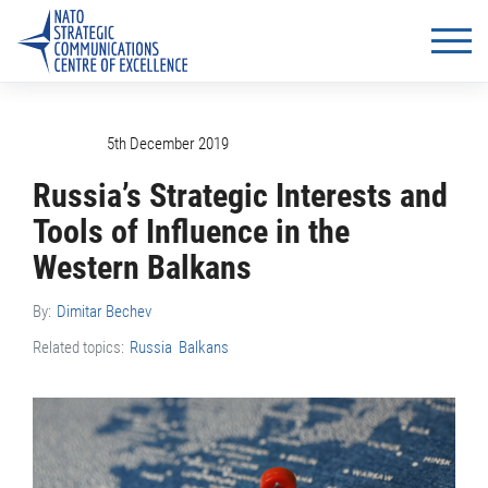
5th December 2019
Russia’s Strategic Interests and
Tools of Influence in the
Western Balkans
By:
Dimitar Bechev
Related topics:
Russia
Balkans