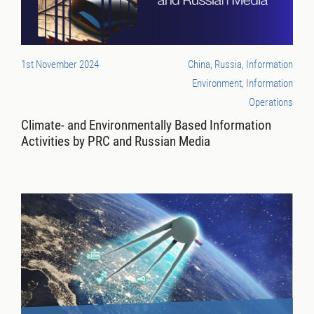
1st November 2024
China, Russia, Information
Environment, Information
Operations
Climate- and Environmentally Based Information
Activities by PRC and Russian Media