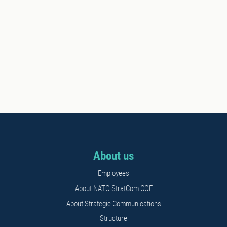
About us
Employees
About NATO StratCom COE
About Strategic Communications
Structure