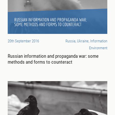
20th September 2016
Russia, Ukraine, Information
Environment
Russian information and propaganda war: some
methods and forms to counteract