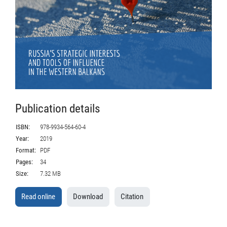
Publication details
ISBN:
978-9934-564-60-4
Year:
2019
Format:
PDF
Pages:
34
Size:
7.32 MB
Read online
Download
Citation