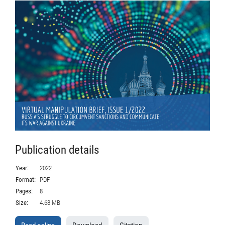
Publication details
Year:
2022
Format:
PDF
Pages:
8
Size:
4.68 MB