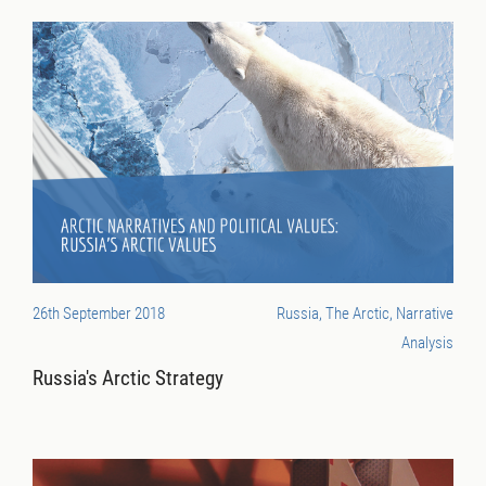
26th September 2018
Russia, The Arctic, Narrative
Analysis
Russia's Arctic Strategy