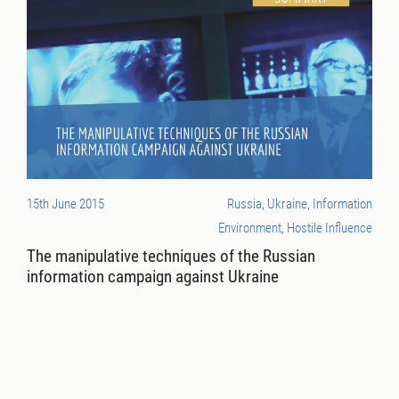
15th June 2015
Russia, Ukraine, Information
Environment, Hostile Influence
The manipulative techniques of the Russian
information campaign against Ukraine