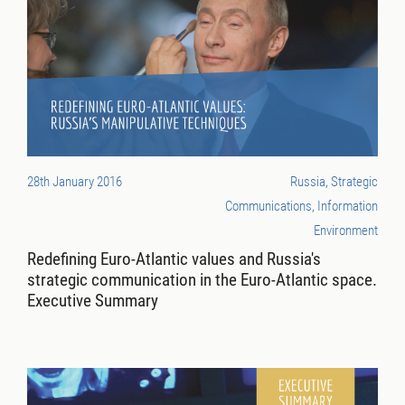
28th January 2016
Russia, Strategic
Communications, Information
Environment
Redefining Euro-Atlantic values and Russia's
strategic communication in the Euro-Atlantic space.
Executive Summary