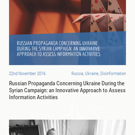
22nd November 2016
Russia, Ukraine, Disinformation
Russian Propaganda Concerning Ukraine During the
Syrian Campaign: an Innovative Approach to Assess
Information Activities