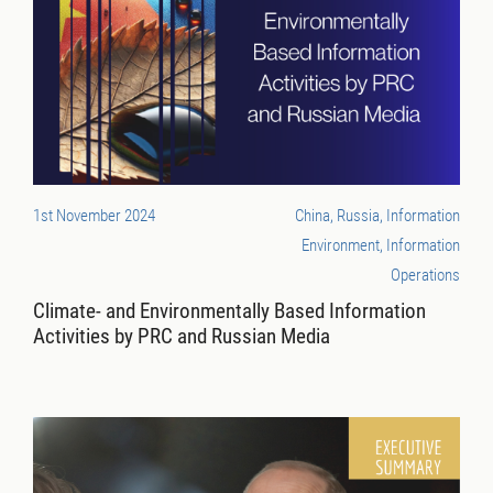
1st November 2024
China, Russia, Information
Environment, Information
Operations
Climate- and Environmentally Based Information
Activities by PRC and Russian Media