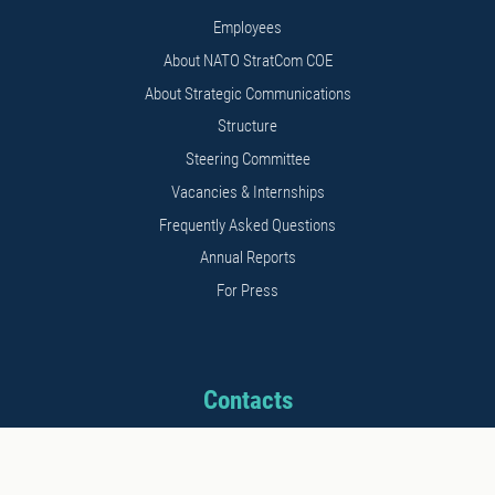
Employees
About NATO StratCom COE
About Strategic Communications
Structure
Steering Committee
Vacancies & Internships
Frequently Asked Questions
Annual Reports
For Press
Contacts
Address: 11b Kalnciema str.
Riga, LV1048, Latvia