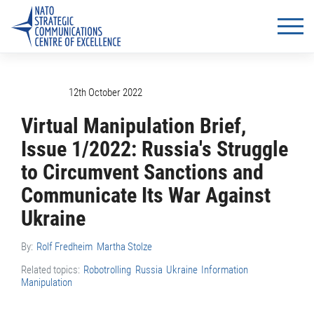
12th October 2022
Virtual Manipulation Brief,
Issue 1/2022: Russia's Struggle
to Circumvent Sanctions and
Communicate Its War Against
Ukraine
By:
Rolf Fredheim
Martha Stolze
Related topics:
Robotrolling
Russia
Ukraine
Information
Manipulation