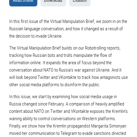
Read online
Download
Citation
In this first issue of the Virtual Manipulation Brief, we zoom in on the
Russian language conversation, and how it changed as a result of
the decision to invade Ukraine.
The Virtual Manipulation Brief builds on our Robotrolling reports,
tracking how Russian bots and trolls manipulate the flow of
information online. It expands the area of focus beyond the
conversation about NATO to Russia’s war against Ukraine. And it
will look beyond Twitter and VKontakte to track how antagonists use
other social media platforms to disinform the public.
In this issue, we start by examining how social media usage in
Russia changed since February. A comparison of heavily amplified
content about NATO on Twitter and VKontakte exposes the Kremlin’s
waning ability to control conversations on Western platforms.
Finally, we show how the Kremlin propagandist Margarita Simonyan
moved her communication to Telegram to evade sanctions directed