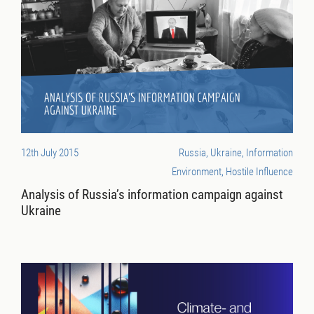
12th July 2015
Russia, Ukraine, Information
Environment, Hostile Influence
Analysis of Russia’s information campaign against
Ukraine