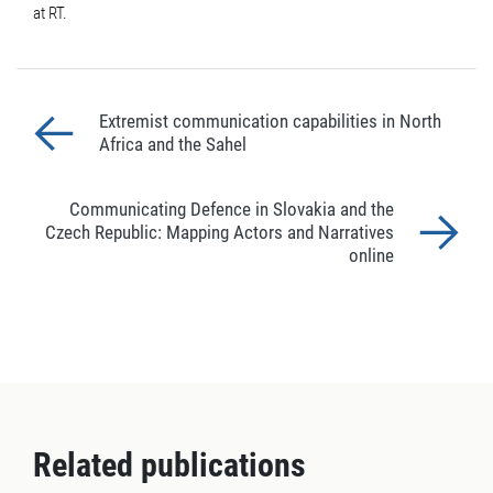
at RT.
Extremist communication capabilities in North
Africa and the Sahel
Communicating Defence in Slovakia and the
Czech Republic: Mapping Actors and Narratives
online
Related publications