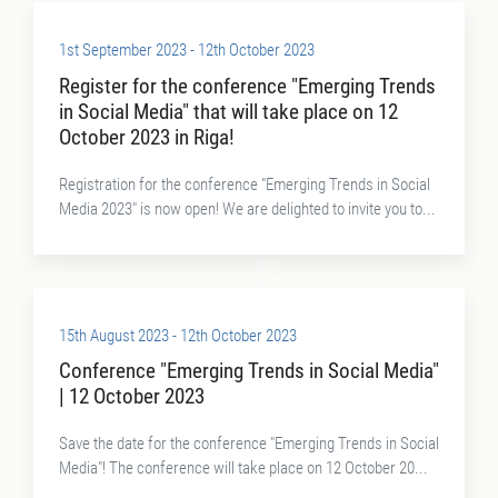
1st September 2023 - 12th October 2023
Register for the conference "Emerging Trends
in Social Media" that will take place on 12
October 2023 in Riga!
Registration for the conference "Emerging Trends in Social
Media 2023" is now open! We are delighted to invite you to...
15th August 2023 - 12th October 2023
Conference "Emerging Trends in Social Media"
| 12 October 2023
Save the date for the conference "Emerging Trends in Social
Media"! The conference will take place on 12 October 20...