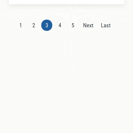
1
2
3
4
5
Next
Last