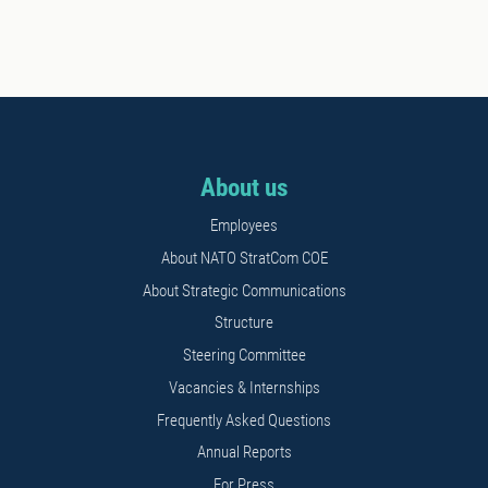
About us
Employees
About NATO StratCom COE
About Strategic Communications
Structure
Steering Committee
Vacancies & Internships
Frequently Asked Questions
Annual Reports
For Press