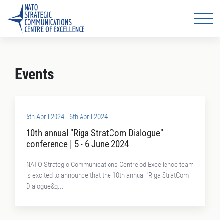
Events
5th April 2024 - 6th April 2024
10th annual "Riga StratCom Dialogue"
conference | 5 - 6 June 2024
NATO Strategic Communications Centre od Excellence team
is excited to announce that the 10th annual "Riga StratCom
Dialogue&q...