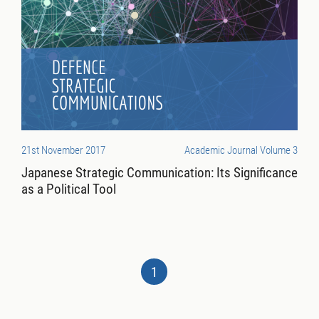
21st November 2017
Academic Journal Volume 3
Japanese Strategic Communication: Its Significance
as a Political Tool
1