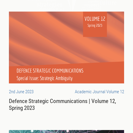
2nd June 2023
Academic Journal Volume 12
Defence Strategic Communications | Volume 12,
Spring 2023