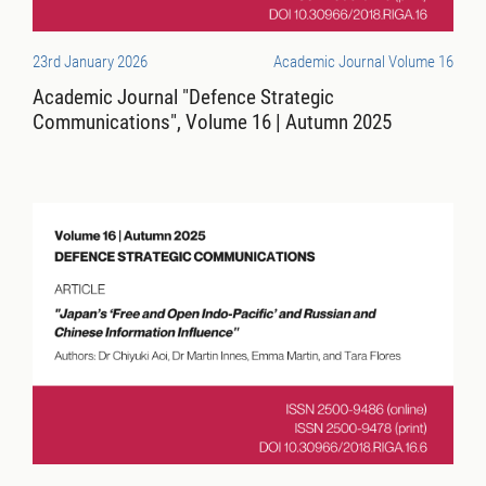
23rd January 2026
Academic Journal Volume 16
Academic Journal "Defence Strategic
Communications", Volume 16 | Autumn 2025