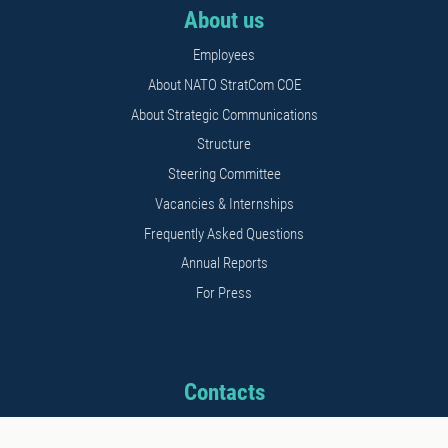
About us
Employees
About NATO StratCom COE
About Strategic Communications
Structure
Steering Committee
Vacancies & Internships
Frequently Asked Questions
Annual Reports
For Press
Contacts
Address: 11b Kalnciema str.