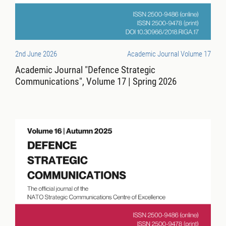
2nd June 2026
Academic Journal Volume 17
Academic Journal "Defence Strategic
Communications", Volume 17 | Spring 2026