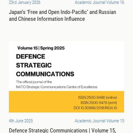
23rd January 2026
Academic Journal Volume 16
Japan’s ‘Free and Open Indo-Pacific’ and Russian
and Chinese Information Influence
4th June 2025
Academic Journal Volume 15
Defence Strategic Communications | Volume 15,