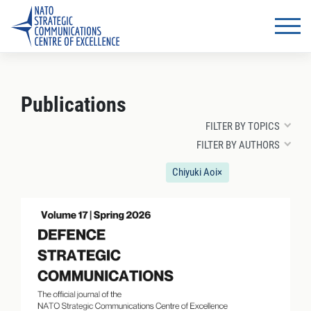
Publications
FILTER BY TOPICS
FILTER BY AUTHORS
Chiyuki Aoi
×