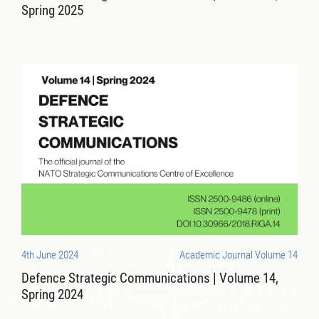
Spring 2025
4th June 2024
Academic Journal Volume 14
Defence Strategic Communications | Volume 14,
Spring 2024