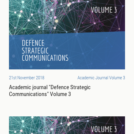
21st November 2018
Academic Journal Volume 3
Academic journal "Defence Strategic
Communications" Volume 3