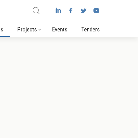
ns
Projects
Events
Tenders