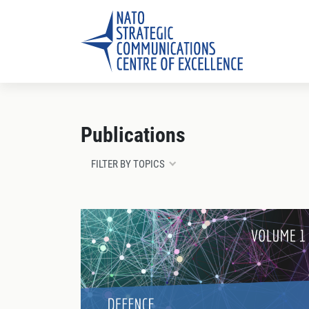
Publications
FILTER BY TOPICS