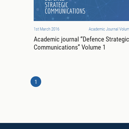
1st March 2016
Academic Journal Volum
Academic journal “Defence Strategi
Communications” Volume 1
1