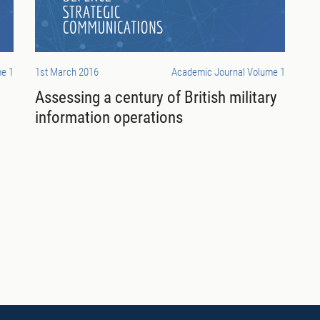
e 1
1st March 2016
Academic Journal Volume 1
c
Assessing a century of British military
information operations