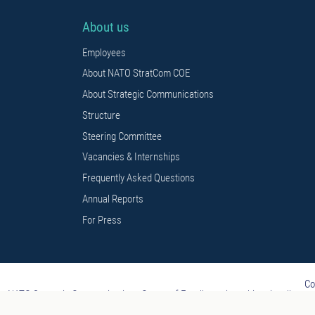
About us
Employees
About NATO StratCom COE
About Strategic Communications
Structure
Steering Committee
Vacancies & Internships
Frequently Asked Questions
Annual Reports
For Press
Co
NATO Strategic Communications Centre of Excellence is multi-nationally const