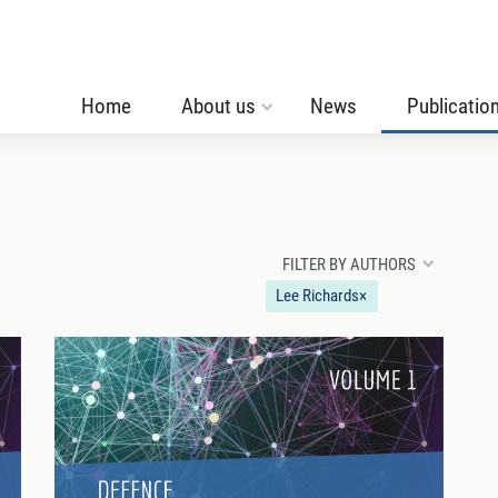
Home
About us
News
Publicatio
FILTER BY AUTHORS
Lee Richards
×