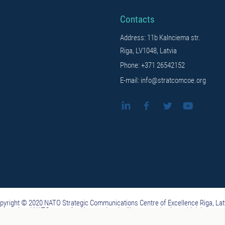
Contacts
Address: 11b Kalnciema str.
Riga, LV1048, Latvia
Phone: +371 26542152
E-mail: info@stratcomcoe.org
pyright © 2020 NATO Strategic Communications Centre of Excellence Riga, Lat
ituted and NATO-accredited international military organization, which is not 