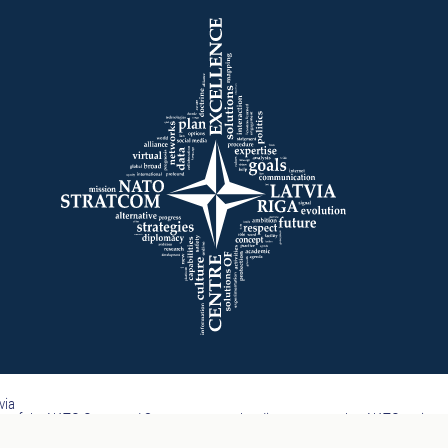
via
part of the NATO Command Structure, nor subordinate to any other NATO entity.