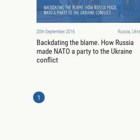
20th September 2016
Russia, Ukr
Backdating the blame. How Russia
made NATO a party to the Ukraine
conflict
1