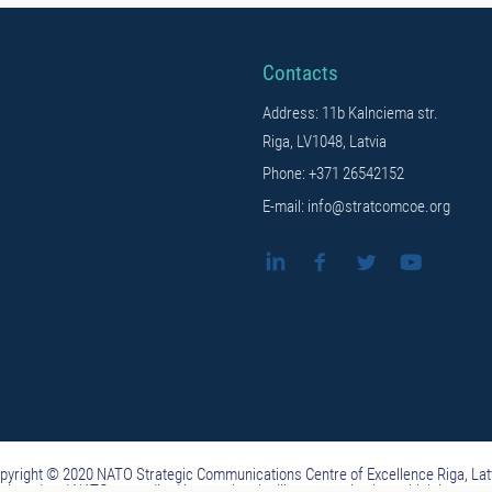
Contacts
Address: 11b Kalnciema str.
Riga, LV1048, Latvia
Phone: +371 26542152
E-mail: info@stratcomcoe.org
pyright © 2020 NATO Strategic Communications Centre of Excellence Riga, Lat
ituted and NATO-accredited international military organization, which is not 