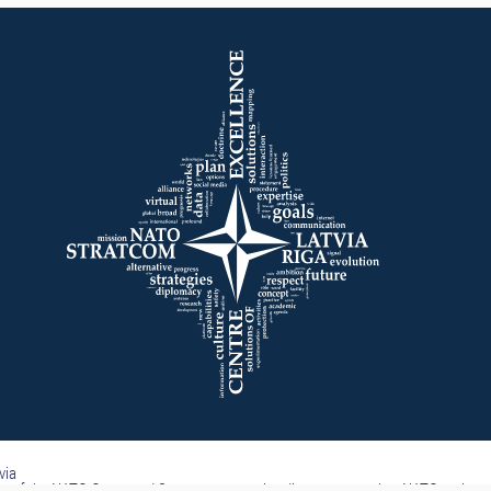
via
part of the NATO Command Structure, nor subordinate to any other NATO entity.