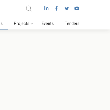
ns
Projects
Events
Tenders