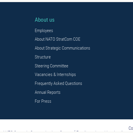
About us
Employees
About NATO StratCom COE
About Strategic Communications
Structure
Steering Committee
Vacancies & Internships
Frequently Asked Questions
Annual Reports
For Press
Co
NATO Strategic Communications Centre of Excellence is multi-nationally const