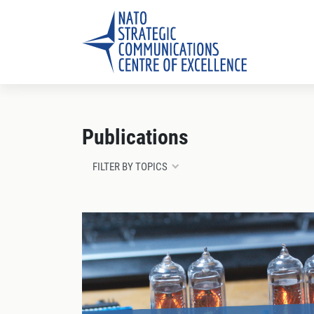
Publications
FILTER BY TOPICS