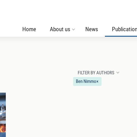
Home
About us
News
Publicatio
FILTER BY AUTHORS
Ben Nimmo
×