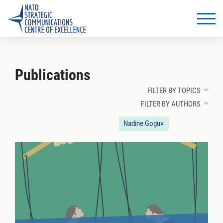
Publications
FILTER BY TOPICS
FILTER BY AUTHORS
Nadine Gogu
×