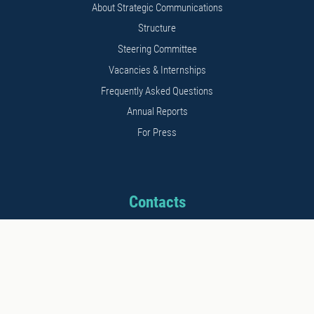
About Strategic Communications
Structure
Steering Committee
Vacancies & Internships
Frequently Asked Questions
Annual Reports
For Press
Contacts
Address: 11b Kalnciema str.
Riga, LV1048, Latvia
Phone: +371 26542152
E-mail: info@stratcomcoe.org