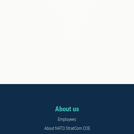
About us
Employees
About NATO StratCom COE