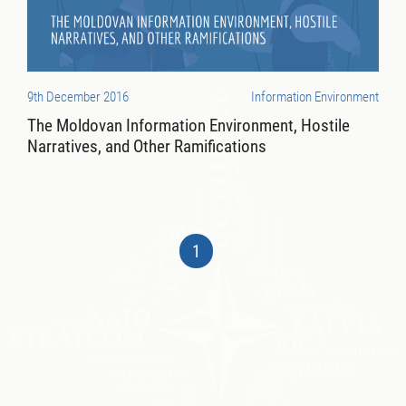
9th December 2016
Information Environment
The Moldovan Information Environment, Hostile
Narratives, and Other Ramifications
1