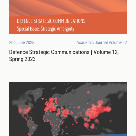
2nd June 2023
Academic Journal Volume 12
Defence Strategic Communications | Volume 12,
Spring 2023