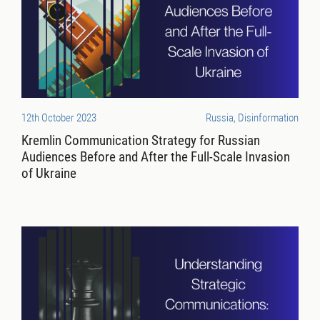
12th October 2023
Russia, Disinformation
Kremlin Communication Strategy for Russian
Audiences Before and After the Full-Scale Invasion
of Ukraine