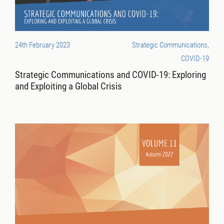
24th February 2023
Strategic Communications,
COVID-19
Strategic Communications and COVID-19: Exploring
and Exploiting a Global Crisis