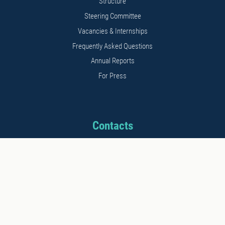
Structure
Steering Committee
Vacancies & Internships
Frequently Asked Questions
Annual Reports
For Press
Contacts
Address: 11b Kalnciema str.
Riga, LV1048, Latvia
Phone: +371 26542152
E-mail: info@stratcomcoe.org