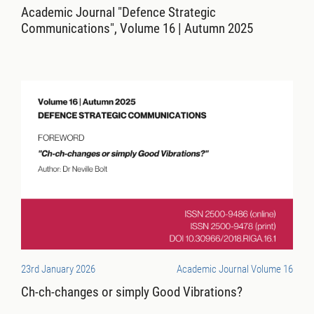
Academic Journal "Defence Strategic
Communications", Volume 16 | Autumn 2025
23rd January 2026
Academic Journal Volume 16
Ch-ch-changes or simply Good Vibrations?