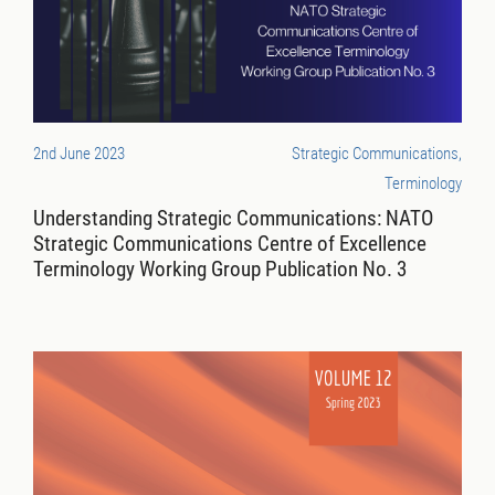
2nd June 2023
Strategic Communications,
Terminology
Understanding Strategic Communications: NATO
Strategic Communications Centre of Excellence
Terminology Working Group Publication No. 3