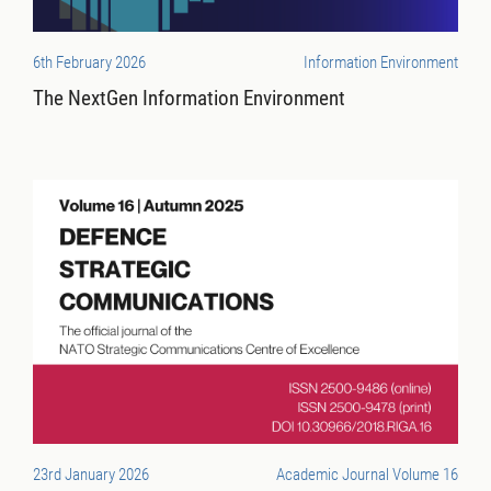
6th February 2026
Information Environment
The NextGen Information Environment
23rd January 2026
Academic Journal Volume 16