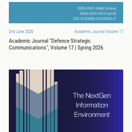
2nd June 2026
Academic Journal Volume 17
Academic Journal "Defence Strategic
Communications", Volume 17 | Spring 2026