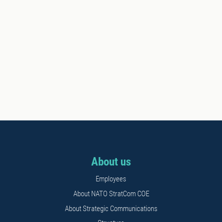
About us
Employees
About NATO StratCom COE
About Strategic Communications