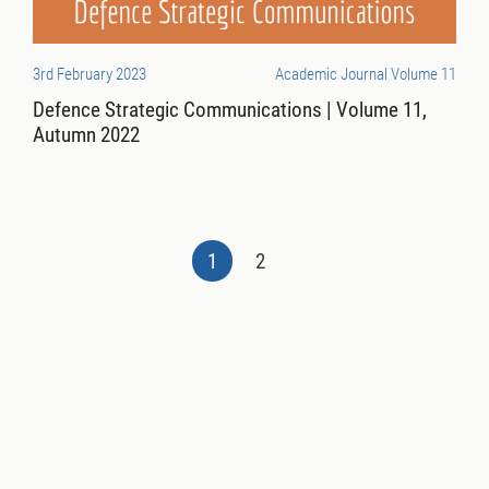
3rd February 2023
Academic Journal Volume 11
Defence Strategic Communications | Volume 11,
Autumn 2022
1
2