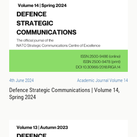
4th June 2024
Academic Journal Volume 14
Defence Strategic Communications | Volume 14,
Spring 2024