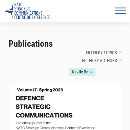
Publications
FILTER BY TOPICS
FILTER BY AUTHORS
Neville Bolt
×