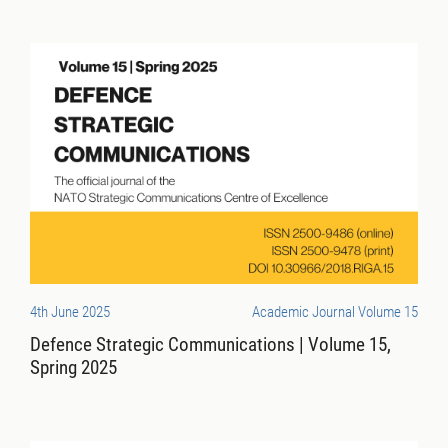
4th June 2025
Academic Journal Volume 15
Defence Strategic Communications | Volume 15,
Spring 2025