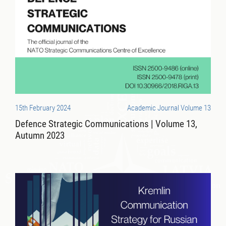
15th February 2024
Academic Journal Volume 13
Defence Strategic Communications | Volume 13,
Autumn 2023