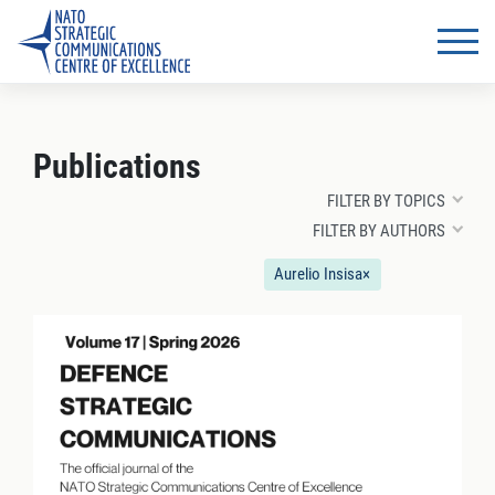
Publications
FILTER BY TOPICS
FILTER BY AUTHORS
Aurelio Insisa
×