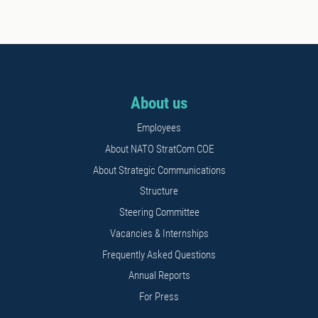
About us
Employees
About NATO StratCom COE
About Strategic Communications
Structure
Steering Committee
Vacancies & Internships
Frequently Asked Questions
Annual Reports
For Press