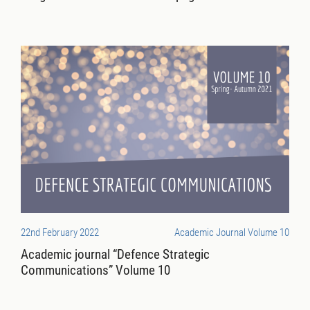
22nd February 2022
Academic Journal Volume 10
Academic journal “Defence Strategic
Communications” Volume 10