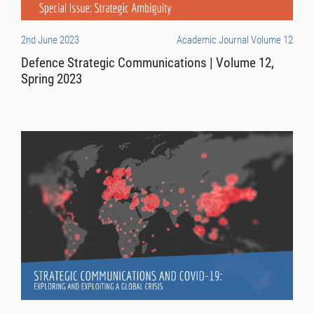
2nd June 2023
Academic Journal Volume 12
Defence Strategic Communications | Volume 12,
Spring 2023