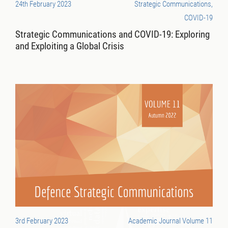
24th February 2023
Strategic Communications,
COVID-19
Strategic Communications and COVID-19: Exploring
and Exploiting a Global Crisis
3rd February 2023
Academic Journal Volume 11