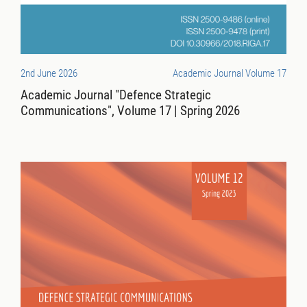
2nd June 2026
Academic Journal Volume 17
Academic Journal "Defence Strategic
Communications", Volume 17 | Spring 2026