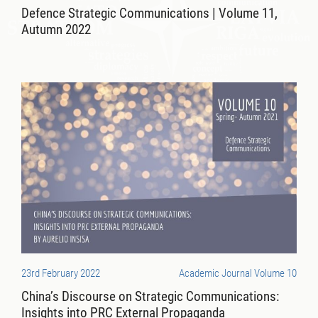
Defence Strategic Communications | Volume 11,
Autumn 2022
23rd February 2022
Academic Journal Volume 10
China’s Discourse on Strategic Communications:
Insights into PRC External Propaganda