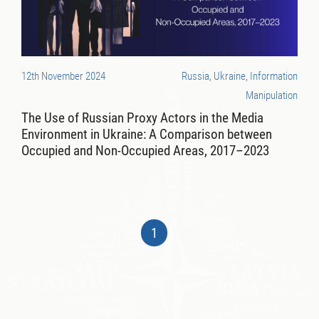
12th November 2024
Russia, Ukraine, Information
Manipulation
The Use of Russian Proxy Actors in the Media
Environment in Ukraine: A Comparison between
Occupied and Non-Occupied Areas, 2017–2023
1