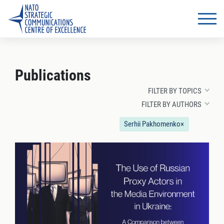
Publications
FILTER BY TOPICS
FILTER BY AUTHORS
Serhii Pakhomenko
×