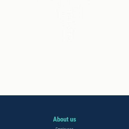
About us