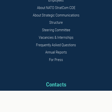
Employees
About NATO StratCom COE
About Strategic Communications
Structure
Steering Committee
Vacancies & Internships
Frequently Asked Questions
Annual Reports
For Press
Contacts
Address: 11b Kalnciema str.
Riga, LV1048, Latvia
Phone: +371 26542152