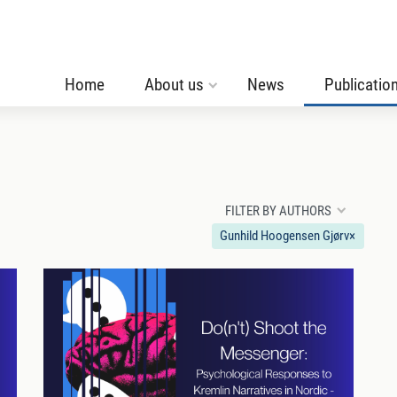
Home
About us
News
Publicatio
FILTER BY AUTHORS
Gunhild Hoogensen Gjørv
×