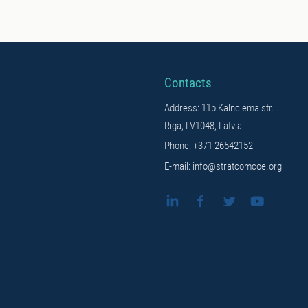
Contacts
Address: 11b Kalnciema str.
Riga, LV1048, Latvia
Phone: +371 26542152
E-mail: info@stratcomcoe.org