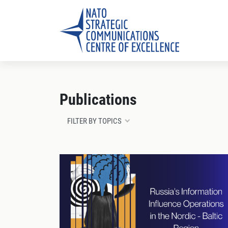
Publications
FILTER BY TOPICS