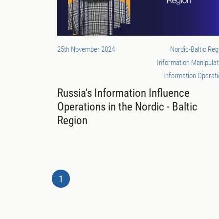
25th November 2024
Nordic-Baltic Reg
Information Manipulat
Information Operat
Russia's Information Influence
Operations in the Nordic - Baltic
Region
1