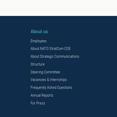
About us
Employees
About NATO StratCom COE
About Strategic Communications
Structure
Steering Committee
Vacancies & Internships
Frequently Asked Questions
Annual Reports
For Press