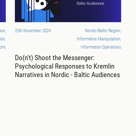
ion,
25th November 2024
Nordic-Baltic Region,
ion,
Information Manipulation,
ions
Information Operations
Do(n't) Shoot the Messenger:
Psychological Responses to Kremlin
Narratives in Nordic - Baltic Audiences