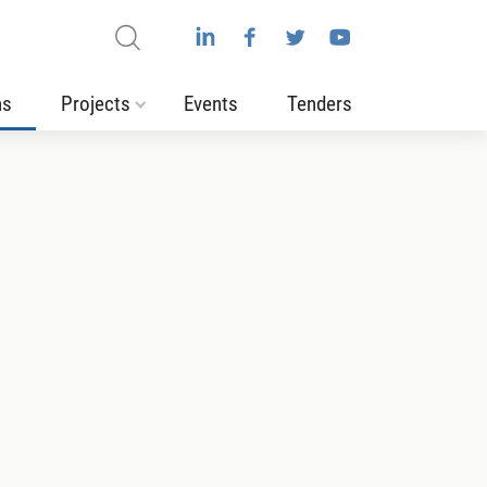
ns
Projects
Events
Tenders