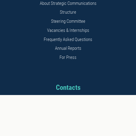
About Strategic Communications
Structure
Steering Committee
Vacancies & Internships
Frequently Asked Questions
Annual Reports
For Press
Contacts
Address: 11b Kalnciema str.
Riga, LV1048, Latvia
Phone: +371 26542152
E-mail: info@stratcomcoe.org