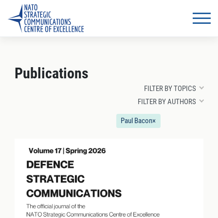
Publications
FILTER BY TOPICS
FILTER BY AUTHORS
Paul Bacon
×