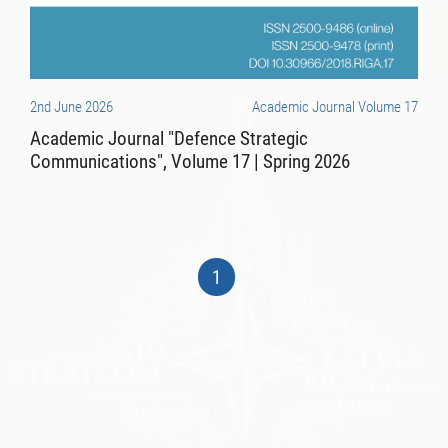
2nd June 2026
Academic Journal Volume 17
Academic Journal "Defence Strategic
Communications", Volume 17 | Spring 2026
1