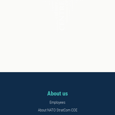
About us
Employees
About NATO StratCom COE