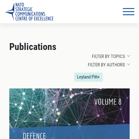
Publications
FILTER BY TOPICS
FILTER BY AUTHORS
Leyland Pitt
×