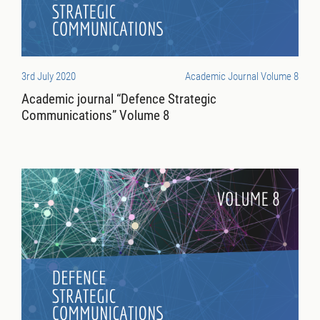
3rd July 2020
Academic Journal Volume 8
Academic journal “Defence Strategic
Communications” Volume 8