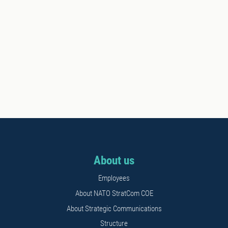
About us
Employees
About NATO StratCom COE
About Strategic Communications
Structure