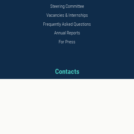
Steering Committee
Vacancies & Internships
Frequently Asked Questions
Annual Reports
For Press
Contacts
Address: 11b Kalnciema str.
Riga, LV1048, Latvia
Phone: +371 26542152
E-mail: info@stratcomcoe.org