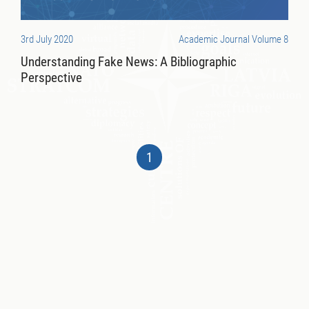
3rd July 2020
Academic Journal Volume 8
Understanding Fake News: A Bibliographic
Perspective
1