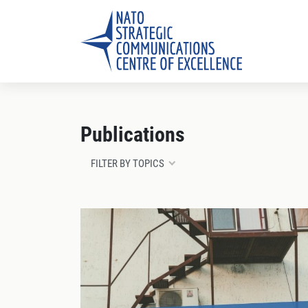
Publications
FILTER BY TOPICS