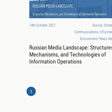
14th October 2021
Russia, Strat
Communications, Informa
Environment, Mass Me
Russian Media Landscape: Structure
Mechanisms, and Technologies of
Information Operations
1