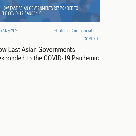
th May 2020
Strategic Communications,
COVID-19
ow East Asian Governments
esponded to the COVID-19 Pandemic