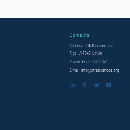
Contacts
Address: 11b Kalnciema str.
Riga, LV1048, Latvia
Phone: +371 26542152
E-mail: info@stratcomcoe.org