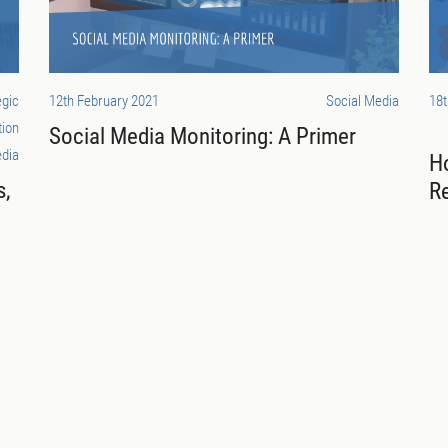
egic
12th February 2021
Social Media
18
tion
Social Media Monitoring: A Primer
dia
H
s,
R