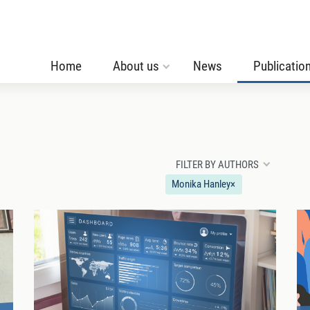
Home
About us
News
Publicatio
FILTER BY AUTHORS
Monika Hanley
×