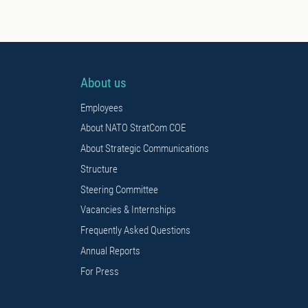
About us
Employees
About NATO StratCom COE
About Strategic Communications
Structure
Steering Committee
Vacancies & Internships
Frequently Asked Questions
Annual Reports
For Press