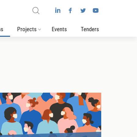
ns
Projects
Events
Tenders