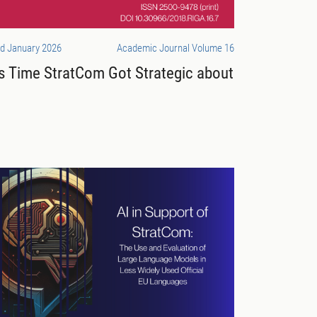
d January 2026
Academic Journal Volume 16
’s Time StratCom Got Strategic about