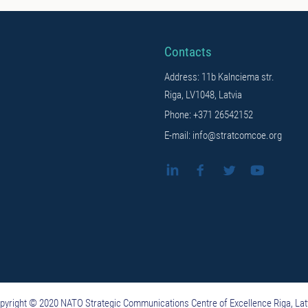
Contacts
Address: 11b Kalnciema str.
Riga, LV1048, Latvia
Phone: +371 26542152
E-mail: info@stratcomcoe.org
pyright © 2020 NATO Strategic Communications Centre of Excellence Riga, Lat