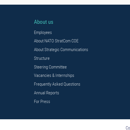
About us
Employees
About NATO StratCom COE
About Strategic Communications
Structure
Steering Committee
Vacancies & Internships
Frequently Asked Questions
Annual Reports
For Press
Co