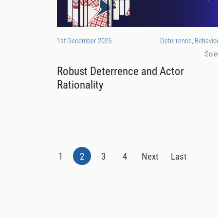
1st December 2025
Deterrence, Behavio
Scie
Robust Deterrence and Actor
Rationality
1
2
3
4
Next
Last