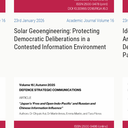
 16
23rd January 2026
Academic Journal Volume 16
23r
Solar Geoengineering: Protecting
Id
Democratic Deliberations in a
Ar
Contested Information Environment
D
P