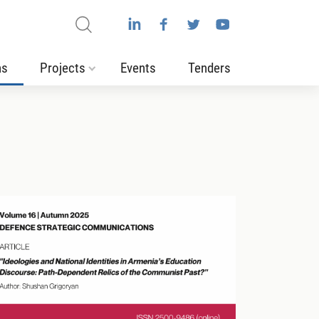
ns
Projects
Events
Tenders