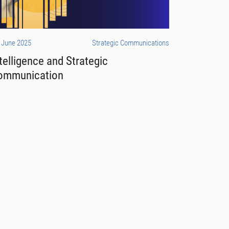
 June 2025
Strategic Communications
telligence and Strategic
ommunication