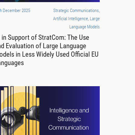
th December 2025
Strategic Communications,
Artificial Intelligence, Large
Language Models
 in Support of StratCom: The Use
nd Evaluation of Large Language
dels in Less Widely Used Official EU
anguages