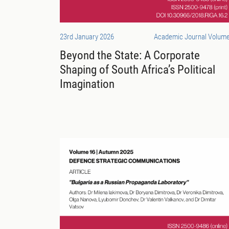
23rd January 2026
Academic Journal Volume
Beyond the State: A Corporate
Shaping of South Africa’s Political
Imagination