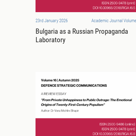
23rd January 2026
Academic Journal Volume
Bulgaria as a Russian Propaganda
Laboratory