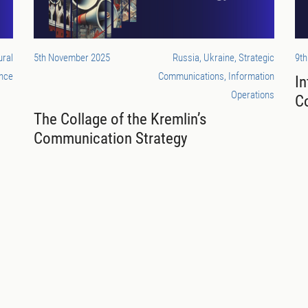
ural
5th November 2025
Russia, Ukraine, Strategic
9th
nce
Communications, Information
In
Operations
C
The Collage of the Kremlin’s
Communication Strategy