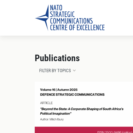
Publications
FILTER BY TOPICS