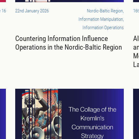
 16
22nd January 2026
Nordic-Baltic Region,
16
Information Manipulation,
Information Operations
Countering Information Influence
AI
Operations in the Nordic-Baltic Region
a
Mo
L