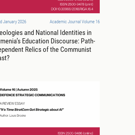
d January 2026
Academic Journal Volume 16
eologies and National Identities in
menia’s Education Discourse: Path-
ependent Relics of the Communist
ast?