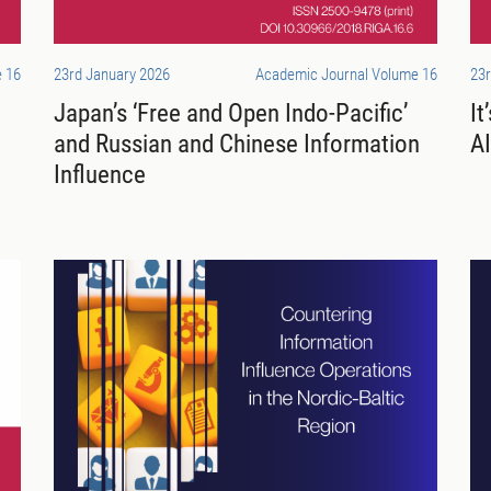
 16
23rd January 2026
Academic Journal Volume 16
23r
Japan’s ‘Free and Open Indo-Pacific’
It
and Russian and Chinese Information
AI
Influence