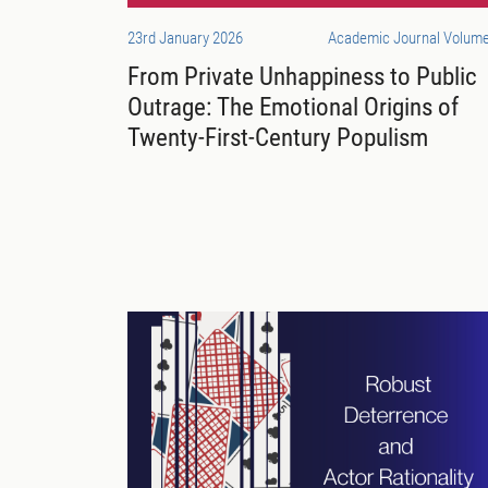
23rd January 2026
Academic Journal Volume
From Private Unhappiness to Public
Outrage: The Emotional Origins of
Twenty-First-Century Populism