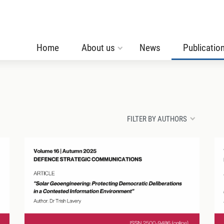
Home
About us
News
Publicatio
FILTER BY AUTHORS