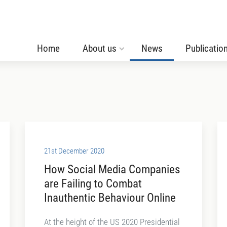
Home
About us
News
Publicatio
21st December 2020
How Social Media Companies
are Failing to Combat
Inauthentic Behaviour Online
At the height of the US 2020 Presidential