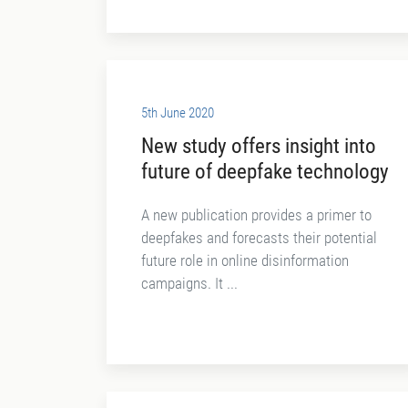
5th June 2020
New study offers insight into
future of deepfake technology
A new publication provides a primer to
deepfakes and forecasts their potential
future role in online disinformation
campaigns. It ...