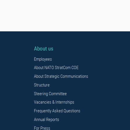
About us
Employees
About NATO StratCom COE
About Strategic Communications
Structure
Steering Committee
Vacancies & Internships
Frequently Asked Questions
Annual Reports
For Press