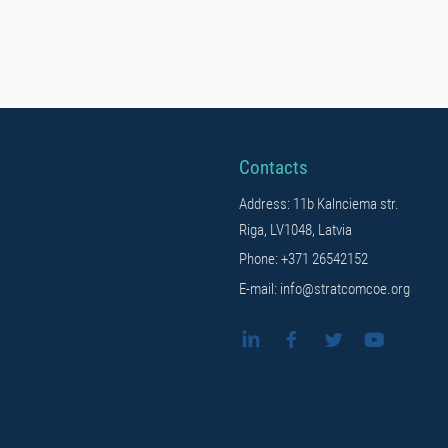
Contacts
Address: 11b Kalnciema str.
Riga, LV1048, Latvia
Phone: +371 26542152
E-mail: info@stratcomcoe.org