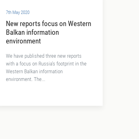
7th May 2020
New reports focus on Western
Balkan information
environment
We have published three new reports
with a focus on Russia's footprint in the
Western Balkan information
environment. The...