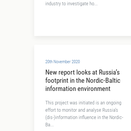
industry to investigate ho...
20th November 2020
New report looks at Russia’s
footprint in the Nordic-Baltic
information environment
This project was initiated is an ongoing
effort to monitor and analyse Russia’s
(dis-)information influence in the Nordic-
Ba...