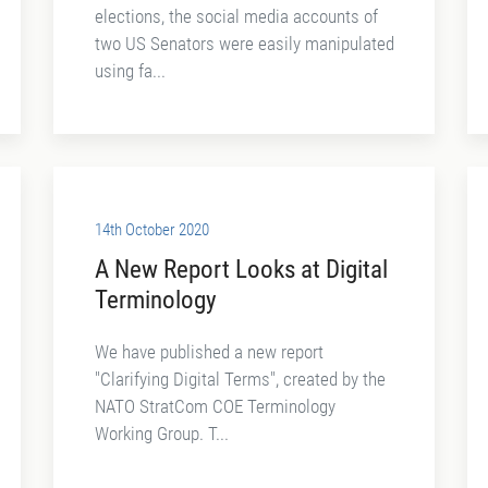
elections, the social media accounts of
two US Senators were easily manipulated
using fa...
14th October 2020
A New Report Looks at Digital
Terminology
We have published a new report
"Clarifying Digital Terms", created by the
NATO StratCom COE Terminology
Working Group. T...