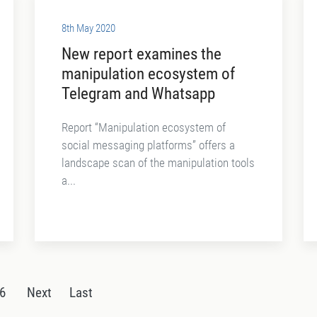
8th May 2020
New report examines the
manipulation ecosystem of
Telegram and Whatsapp
Report “Manipulation ecosystem of
social messaging platforms” offers a
landscape scan of the manipulation tools
a...
6
Next
Last