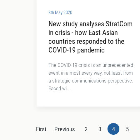
8th May 2020
New study analyses StratCom
in crisis - how East Asian
countries responded to the
COVID-19 pandemic
The COVID-19 crisis is an unprecedented
event in almost every way, not least from
a strategic communications perspective.
Faced wi...
First
Previous
2
3
4
5