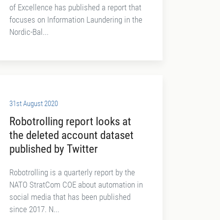
of Excellence has published a report that
focuses on Information Laundering in the
Nordic-Bal...
31st August 2020
Robotrolling report looks at
the deleted account dataset
published by Twitter
Robotrolling is a quarterly report by the
NATO StratCom COE about automation in
social media that has been published
since 2017. N...