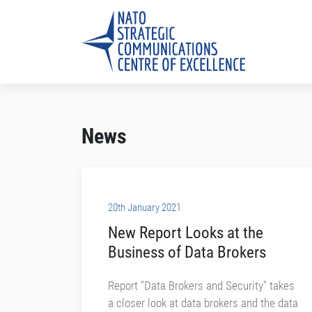
News
20th January 2021
New Report Looks at the
Business of Data Brokers
Report "Data Brokers and Security" takes
a closer look at data brokers and the data