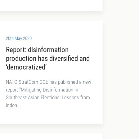
20th May 2020
Report: disinformation
production has diversified and
‘democratized’
NATO StratCom COE has published a new
report "Mitigating Disinformation in
Southeast Asian Elections: Lessons from
Indon...