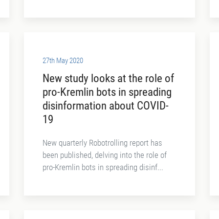
27th May 2020
New study looks at the role of
pro-Kremlin bots in spreading
disinformation about COVID-
19
New quarterly Robotrolling report has
been published, delving into the role of
pro-Kremlin bots in spreading disinf...