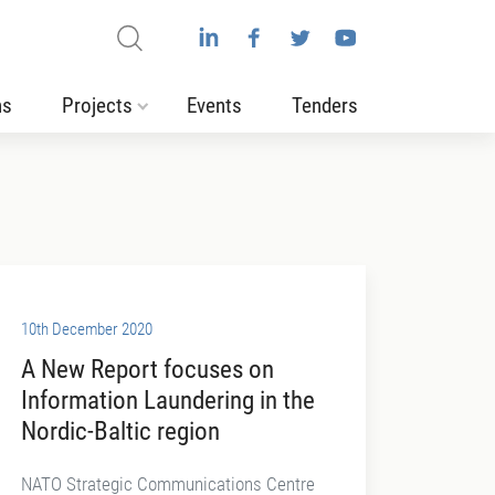
ns
Projects
Events
Tenders
10th December 2020
A New Report focuses on
Information Laundering in the
Nordic-Baltic region
NATO Strategic Communications Centre