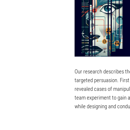
Our research describes the 
targeted persuasion. First
revealed cases of manipul
team experiment to gain a
while designing and condu