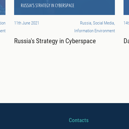
tion
11th June 2021
Russia, Social Media,
14t
ent
Information Environment
Russia's Strategy in Cyberspace
Da
Contacts