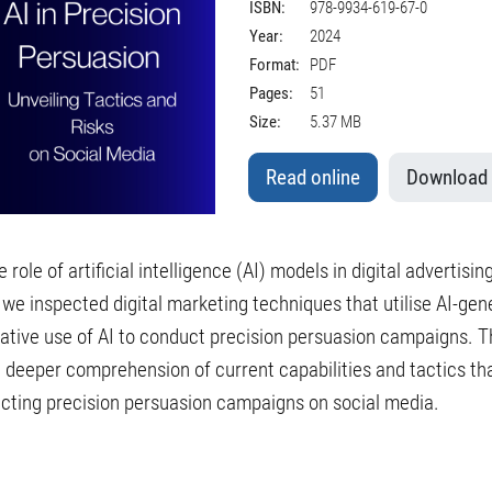
ISBN:
978-9934-619-67-0
Year:
2024
Format:
PDF
Pages:
51
Size:
5.37 MB
Read online
Download
role of artificial intelligence (AI) models in digital advertising
 we inspected digital marketing techniques that utilise AI-ge
ative use of AI to conduct precision persuasion campaigns. 
 deeper comprehension of current capabilities and tactics tha
cting precision persuasion campaigns on social media.