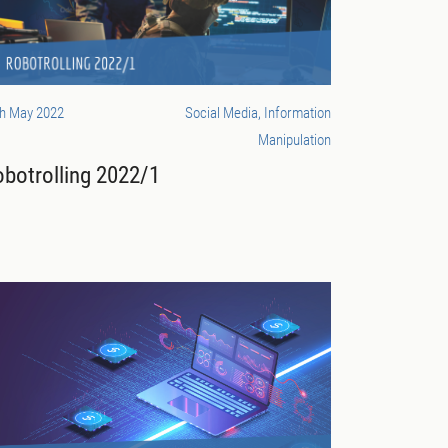
th May 2022
Social Media, Information
Manipulation
botrolling 2022/1