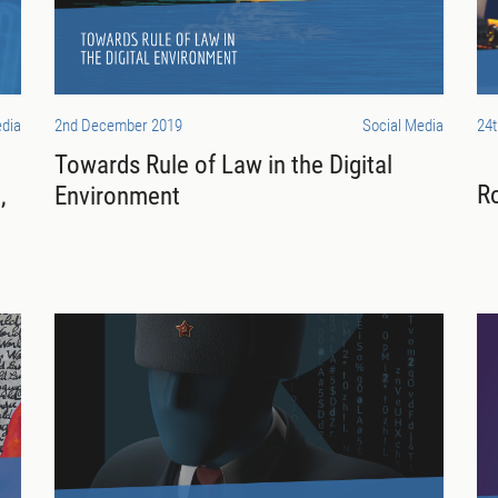
edia
2nd December 2019
Social Media
24
t
Towards Rule of Law in the Digital
Ro
,
Environment