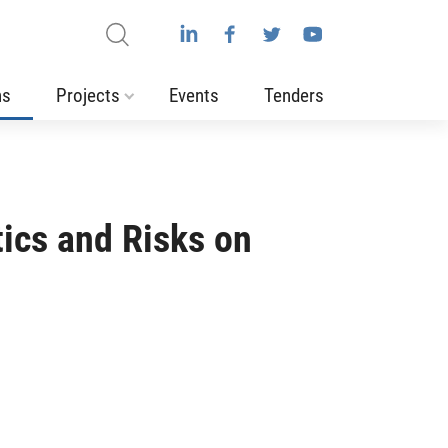
ns
Projects
Events
Tenders
tics and Risks on