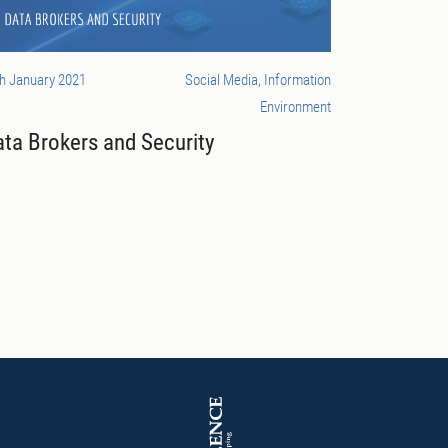
h January 2021
Social Media, Information
Environment
ta Brokers and Security