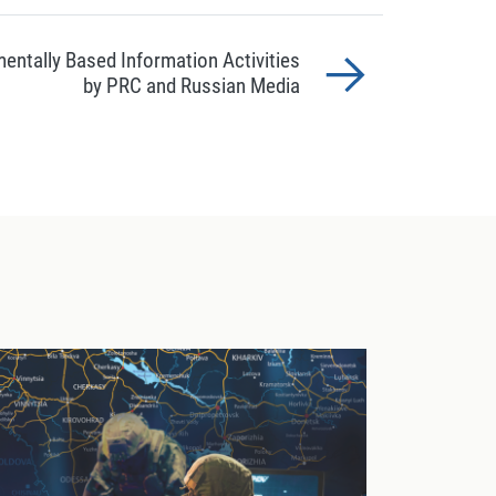
entally Based Information Activities
by PRC and Russian Media