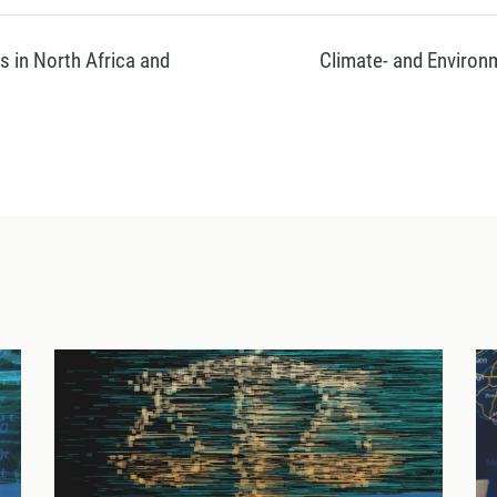
s in North Africa and
Climate- and Environm