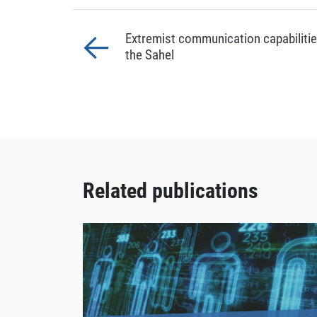
Extremist communication capabilitie
the Sahel
Related publications