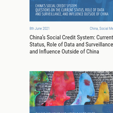
8th June 2021
China, Social M
China’s Social Credit System: Curren
Status, Role of Data and Surveillance
and Influence Outside of China