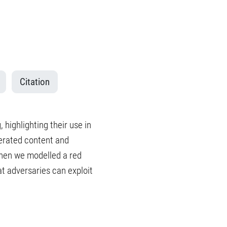
Citation
, highlighting their use in
nerated content and
Then we modelled a red
t adversaries can exploit