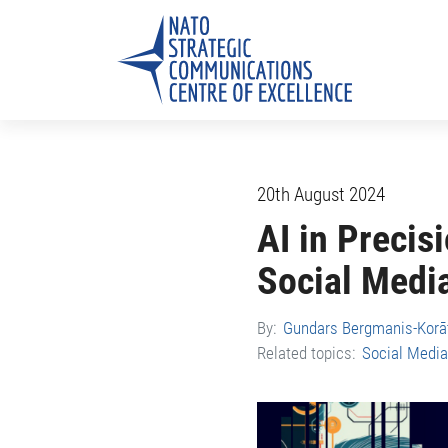
20th August 2024
AI in Precis
Social Medi
By:
Gundars Bergmanis-Korā
Related topics:
Social Media