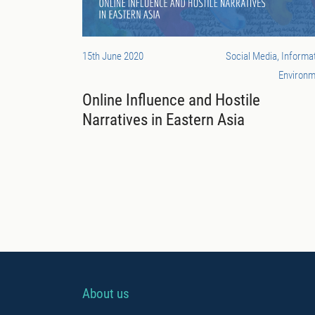
15th June 2020
Social Media, Informa
Environm
Online Influence and Hostile
Narratives in Eastern Asia
About us