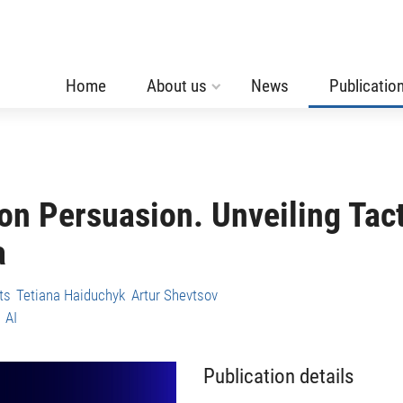
Home
About us
News
Publicatio
ion Persuasion. Unveiling Tac
a
ts
Tetiana Haiduchyk
Artur Shevtsov
AI
Publication details