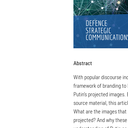
Abstract
With popular discourse incr
framework of branding to P
Putin’s projected images. B
source material, this art
What are the images that 
projected? And why these 