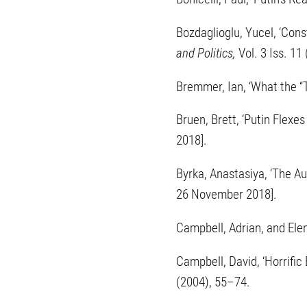
Bozdaglioglu, Yucel, ‘Cons
and Politics,
Vol. 3 Iss. 1
Bremmer, Ian, ‘What the “T
Bruen, Brett, ‘Putin Flexe
2018].
Byrka, Anastasiya, ‘The A
26 November 2018].
Campbell, Adrian, and Elen
Campbell, David, ‘Horrifi
(2004), 55–74.