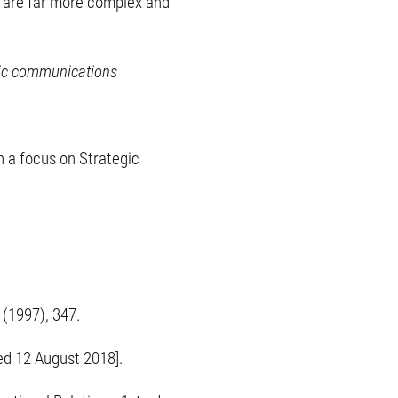
at are far more complex and
tegic communications
h a focus on Strategic
4 (1997), 347.
ed 12 August 2018].