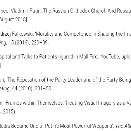
liance: Vladimir Putin, The Russian Orthodox Church And Russi
August 2018].
drzej Falkowski, ‘Morality and Competence in Shaping the Imag
ing
, 15 (2016), 220–39.
Hospital and Talks to Patients Injured in Mall Fire’, YouTube, u
].
an, ‘The Reputation of the Party Leader and of the Party Being L
eting
, 44 (2010), 331–50.
 ‘Frames within Themselves: Treating Visual Imagery as a Vari
s, 2015).
 Media Became One of Putin’s Most Powerful Weapons’,
The Atl