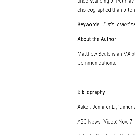
understanding of Putin as 
choreographed than often
Keywords
—
Putin, brand p
About the Author
Matthew Beale is an MA stu
Communications.
Bibliography
Aaker, Jennifer L., ‘Dimen
ABC News, ‘Video: Nov. 7,