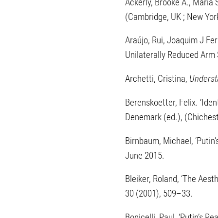
Ackerly, Brooke A., Maria 
(Cambridge, UK ; New Yor
Araújo, Rui, Joaquim J Fer
Unilaterally Reduced Arm
Archetti, Cristina,
Underst
Berenskoetter, Felix. ‘Ident
Denemark (ed.), (Chichest
Birnbaum, Michael, ‘Putin’
June 2015.
Bleiker, Roland, ‘The Aesth
30 (2001), 509–33.
Bonicelli, Paul, ‘Putin’s Re