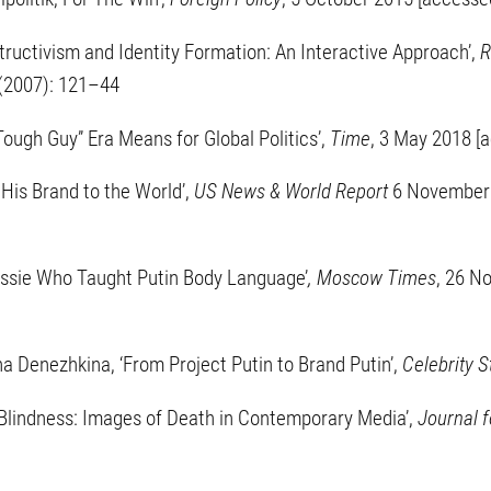
tructivism and Identity Formation: An Interactive Approach’,
R
1 (2007): 121–44
ough Guy” Era Means for Global Politics’,
Time
, 3 May 2018 [
s His Brand to the World’,
US News & World Report
6 November 
ussie Who Taught Putin Body Language’
, Moscow Times
, 26 N
a Denezhkina, ‘From Project Putin to Brand Putin’,
Celebrity S
c Blindness: Images of Death in Contemporary Media’,
Journal f