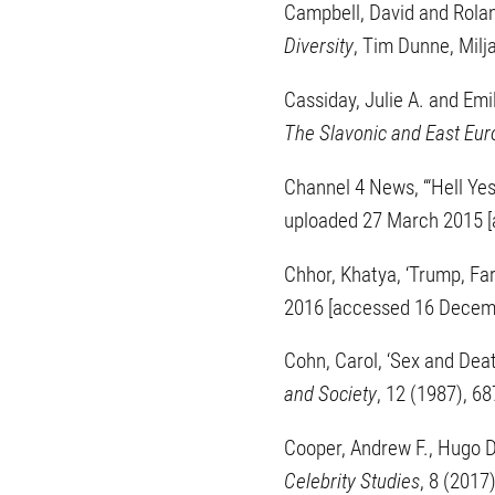
Campbell, David and Roland
Diversity
, Tim Dunne, Milj
Cassiday, Julie A. and Emil
The Slavonic and East Eu
Channel 4 News, ‘“Hell Ye
uploaded 27 March 2015 [
Chhor, Khatya, ‘Trump, Fa
2016 [accessed 16 Decem
Cohn, Carol, ‘Sex and Deat
and Society
, 12 (1987), 6
Cooper, Andrew F., Hugo D
Celebrity Studies
, 8 (2017