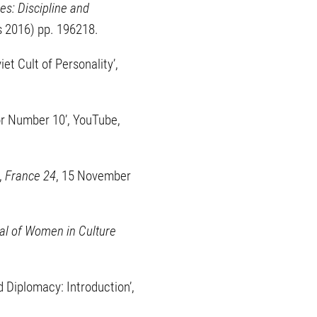
es: Discipline and
ss 2016) pp. 196218.
et Cult of Personality’,
or Number 10’, YouTube,
,
France 24
, 15 November
al of Women in Culture
 Diplomacy: Introduction’,