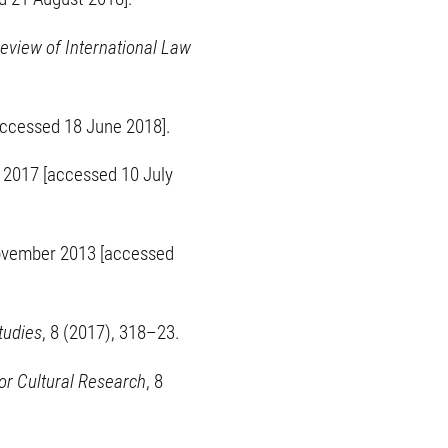
eview of International Law
accessed 18 June 2018].
2017 [accessed 10 July
ovember 2013 [accessed
tudies
, 8 (2017), 318–23.
or Cultural Research
, 8