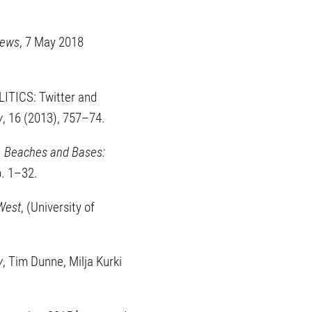
News
, 7 May 2018
ITICS: Twitter and
y
, 16 (2013), 757–74.
 Beaches and Bases:
pp. 1–32.
 West
, (University of
y
, Tim Dunne, Milja Kurki