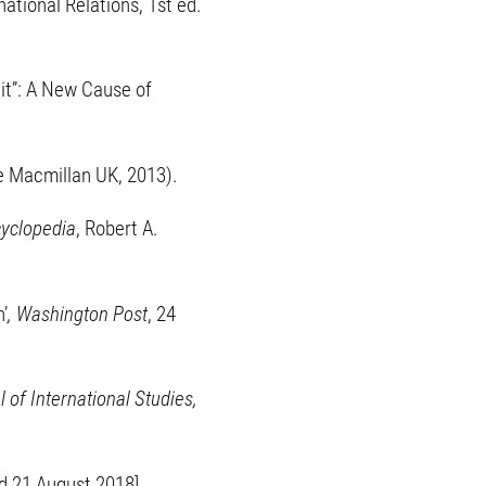
ational Relations, 1st ed.
ait”: A New Cause of
e Macmillan UK, 2013).
cyclopedia
, Robert A.
’
, Washington Post
, 24
 of International Studies,
d 21 August 2018].