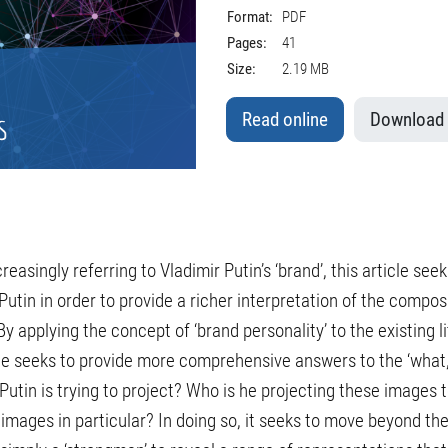
Format:
PDF
Pages:
41
Size:
2.19 MB
Read online
Download
easingly referring to Vladimir Putin’s ‘brand’, this article se
utin in order to provide a richer interpretation of the compos
y applying the concept of ‘brand personality’ to the existing l
icle seeks to provide more comprehensive answers to the ‘what
Putin is trying to project? Who is he projecting these images
images in particular? In doing so, it seeks to move beyond th