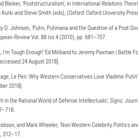
 Bleiker, ‘Poststructuralism’, in
International Relations Theori
a Kurki and Steve Smith (eds), (Oxford: Oxford University Pre
y D. Johnson, ‘Putin, Putiniana and the Question of a Post-Sovi
ropean Review
Vol. 88 Iss 4 (2010), pp. 681–707.
s, I’m Tough Enough” Ed Miliband to Jeremy Paxman | Battle F
accessed 24 August 2018].
rage, Le Pen: Why Western Conservatives Love Vladimir Putin’
ber 2018].
h in the Rational World of Defense Intellectuals’,
Signs: Journ
87–718.
obson, and Mark Wheeler, ‘Non-Western Celebrity Politics and
), 312–17.