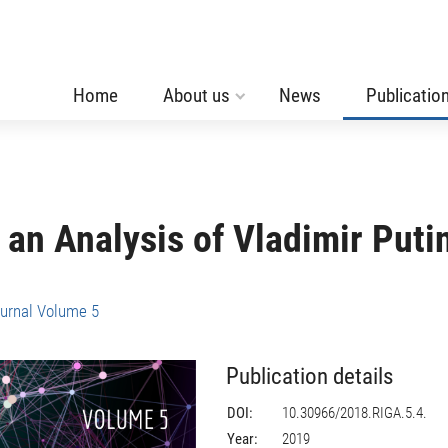
Home
About us
News
Publicatio
 an Analysis of Vladimir Puti
urnal Volume 5
Publication details
DOI:
10.30966/2018.RIGA.5.4.
Year:
2019