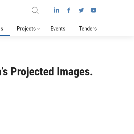
ns
Projects
Events
Tenders
n’s Projected Images.