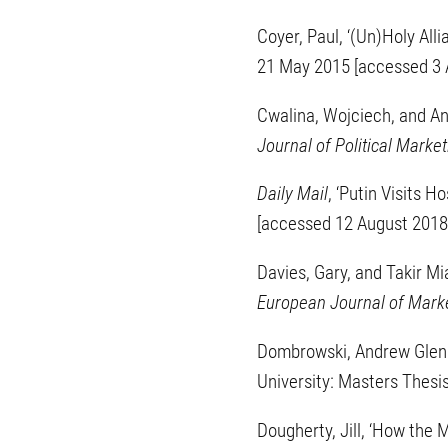
Coyer, Paul, ‘(Un)Holy Al
21 May 2015 [accessed 3 
Cwalina, Wojciech, and An
Journal of Political Market
Daily Mail
, ‘Putin Visits 
[accessed 12 August 2018
Davies, Gary, and Takir Mi
European Journal of Mark
Dombrowski, Andrew Glenn,
University: Masters Thesi
Dougherty, Jill, ‘How the