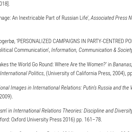
018].
mage: An Inextricable Part of Russian Life’,
Associated Press 
i Skogerbø, ‘PERSONALIZED CAMPAIGNS IN PARTY-CENTRED POL
litical Communication’,
Information, Communication & Societ
Makes the World Go Round: Where Are the Women?’ in
Bananas,
nternational Politics
, (University of California Press, 2004), 
ional Images in International Relations: Putin’s Russia and the
 2009).
ism’ in
International Relations Theories: Discipline and Diversit
ford: Oxford University Press 2016) pp. 161–78.