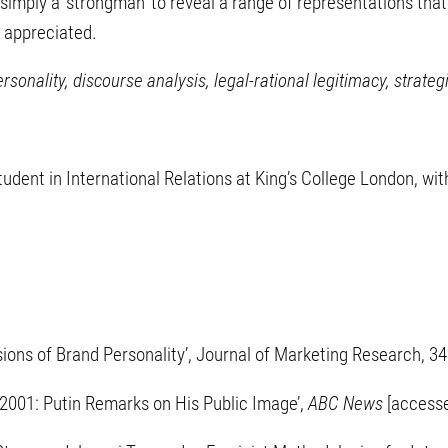
simply a ‘strongman’ to reveal a range of representations th
 appreciated.
ersonality, discourse analysis, legal-rational legitimacy, stra
dent in International Relations at King’s College London, wit
sions of Brand Personality’, Journal of Marketing Research, 3
 2001: Putin Remarks on His Public Image’,
ABC News
[access