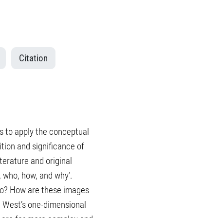
Citation
eks to apply the conceptual
ition and significance of
iterature and original
, who, how, and why’.
 to? How are these images
e West’s one-dimensional