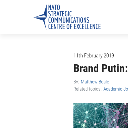
11th February 2019
Brand Putin:
By:
Matthew Beale
Related topics:
Academic Jo