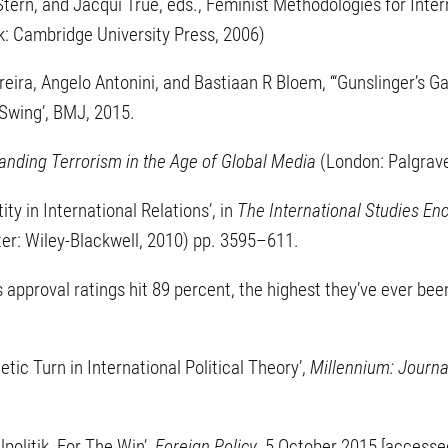
Stern, and Jacqui True, eds., Feminist Methodologies for Intern
k: Cambridge University Press, 2006)
reira, Angelo Antonini, and Bastiaan R Bloem, ‘“Gunslinger’s G
 Swing’, BMJ, 2015.
anding Terrorism in the Age of Global Media
(London: Palgrav
ity in International Relations’, in
The International Studies En
er: Wiley-Blackwell, 2010) pp. 3595–611.
s approval ratings hit 89 percent, the highest they’ve ever been
etic Turn in International Political Theory’,
Millennium: Journal
alpolitik, For The Win’,
Foreign Policy
, 5 October 2015 [accesse