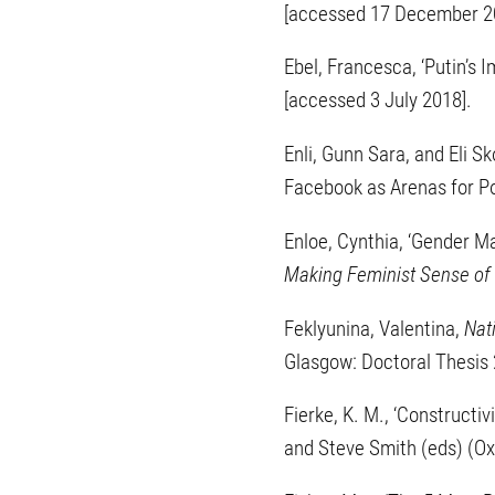
[accessed 17 December 2
Ebel, Francesca, ‘Putin’s I
[accessed 3 July 2018].
Enli, Gunn Sara, and El
Facebook as Arenas for Po
Enloe, Cynthia, ‘Gender 
Making Feminist Sense of I
Feklyunina, Valentina,
Nat
Glasgow: Doctoral Thesis
Fierke, K. M., ‘Constructiv
and Steve Smith (eds) (Ox