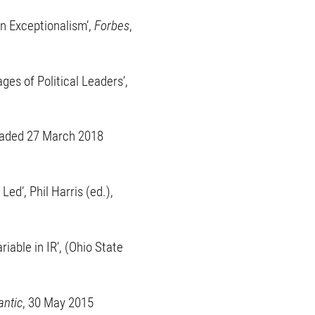
an Exceptionalism’,
Forbes
,
es of Political Leaders’,
ploaded 27 March 2018
ed’, Phil Harris (ed.),
able in IR’, (Ohio State
antic
, 30 May 2015