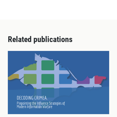
Related publications