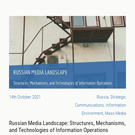
14th October 2021
Russia, Strategic
Communications, Information
Environment, Mass Media
Russian Media Landscape: Structures, Mechanisms,
and Technologies of Information Operations