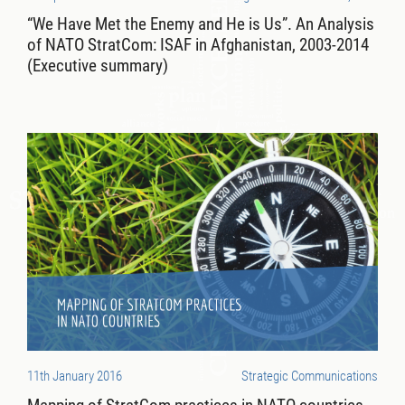
“We Have Met the Enemy and He is Us”. An Analysis
of NATO StratCom: ISAF in Afghanistan, 2003-2014
(Executive summary)
11th January 2016
Strategic Communications