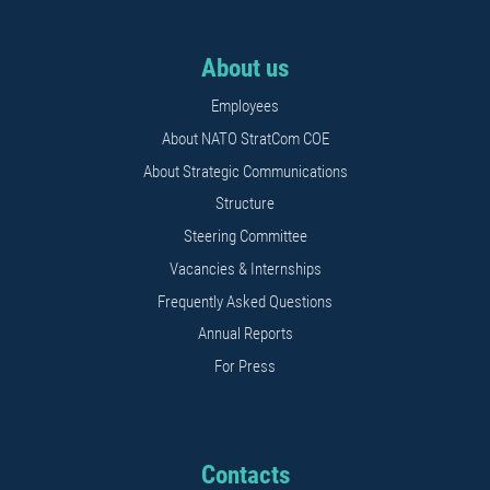
About us
Employees
About NATO StratCom COE
About Strategic Communications
Structure
Steering Committee
Vacancies & Internships
Frequently Asked Questions
Annual Reports
For Press
Contacts