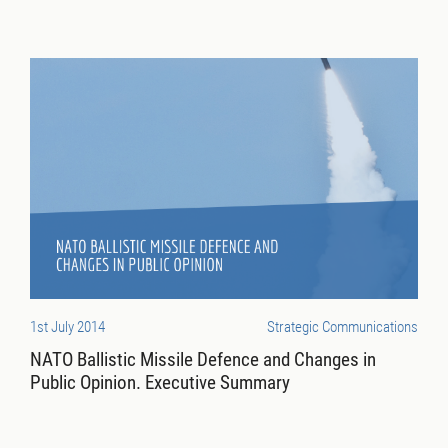
1st July 2014
Strategic Communications
NATO Ballistic Missile Defence and Changes in
Public Opinion. Executive Summary