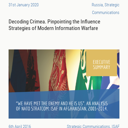
31st January 2020
Russia, Strategic
Communications
Decoding Crimea. Pinpointing the Influence
Strategies of Modern Information Warfare
6th April 2016
Strategic Communications, ISAF