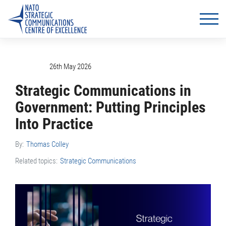
26th May 2026
Strategic Communications in
Government: Putting Principles
Into Practice
By:
Thomas Colley
Related topics:
Strategic Communications