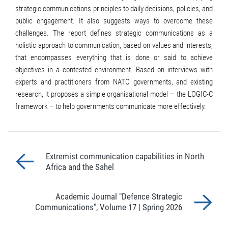
strategic communications principles to daily decisions, policies, and
public engagement. It also suggests ways to overcome these
challenges. The report defines strategic communications as a
holistic approach to communication, based on values and interests,
that encompasses everything that is done or said to achieve
objectives in a contested environment. Based on interviews with
experts and practitioners from NATO governments, and existing
research, it proposes a simple organisational model – the LOGIC-C
framework – to help governments communicate more effectively.
Extremist communication capabilities in North
Africa and the Sahel
Academic Journal "Defence Strategic
Communications", Volume 17 | Spring 2026