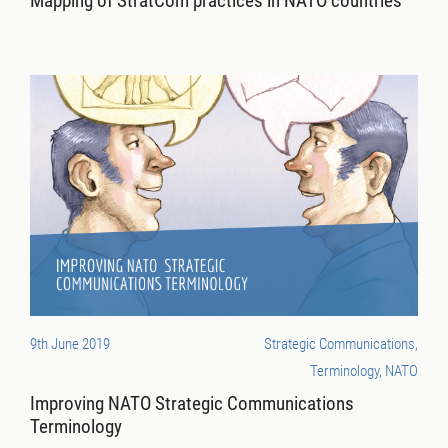
Mapping of StratCom practices in NATO countries
9th June 2019
Strategic Communications,
Terminology, NATO
Improving NATO Strategic Communications
Terminology