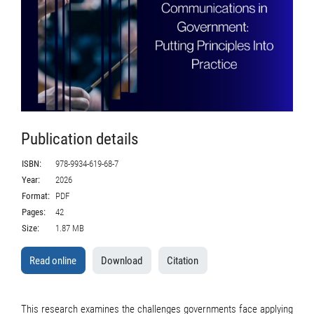
Publication details
ISBN:
978-9934-619-68-7
Year:
2026
Format:
PDF
Pages:
42
Size:
1.87 MB
Read online
Download
Citation
This research examines the challenges governments face applying