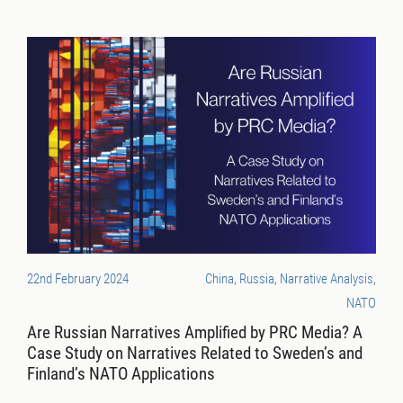
22nd February 2024
China, Russia, Narrative Analysis,
NATO
Are Russian Narratives Amplified by PRC Media? A
Case Study on Narratives Related to Sweden’s and
Finland’s NATO Applications