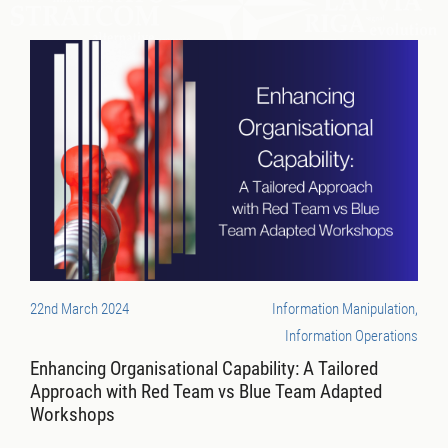
22nd March 2024
Information Manipulation,
Information Operations
Enhancing Organisational Capability: A Tailored
Approach with Red Team vs Blue Team Adapted
Workshops