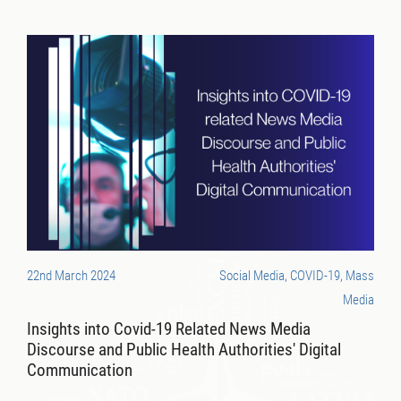
22nd March 2024
Social Media, COVID-19, Mass
Media
Insights into Covid-19 Related News Media
Discourse and Public Health Authorities' Digital
Communication