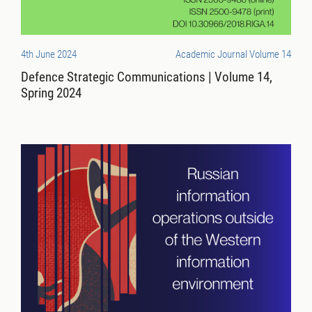
4th June 2024
Academic Journal Volume 14
Defence Strategic Communications | Volume 14,
Spring 2024