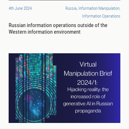
4th June 2024
Russia, Information Manipulation,
Information Operations
Russian information operations outside of the
Western information environment