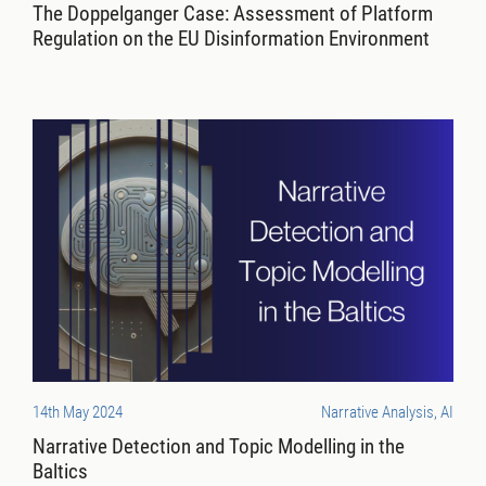
The Doppelganger Case: Assessment of Platform
Regulation on the EU Disinformation Environment
14th May 2024
Narrative Analysis, AI
Narrative Detection and Topic Modelling in the
Baltics