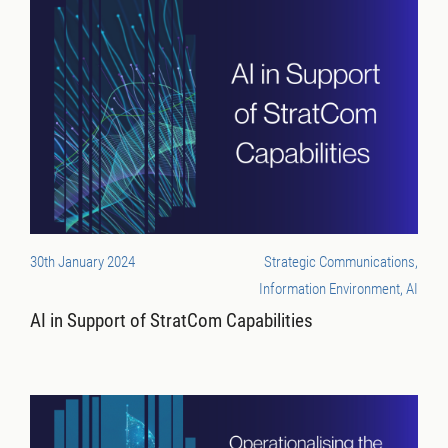
30th January 2024
Strategic Communications,
Information Environment, AI
AI in Support of StratCom Capabilities