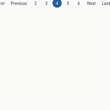
rst
Previous
2
3
4
5
6
Next
Las