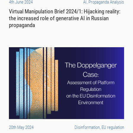
4th June 2024
AI, Propaganda Analysis
Virtual Manipulation Brief 2024/1: Hijacking reality:
the increased role of generative AI in Russian
propaganda
20th May 2024
Disinformation, EU regulation