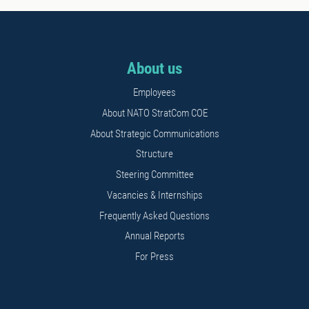
About us
Employees
About NATO StratCom COE
About Strategic Communications
Structure
Steering Committee
Vacancies & Internships
Frequently Asked Questions
Annual Reports
For Press