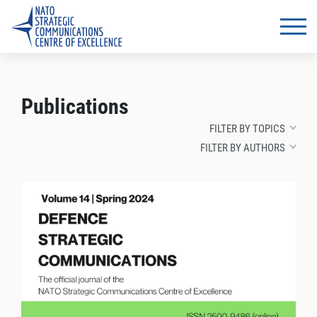
Publications
FILTER BY TOPICS
FILTER BY AUTHORS