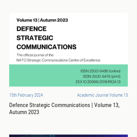
15th February 2024
Academic Journal Volume 13
Defence Strategic Communications | Volume 13,
Autumn 2023