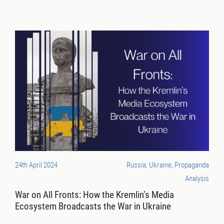
24th April 2024
Russia, Ukraine, Propaganda
Analysis
War on All Fronts: How the Kremlin’s Media
Ecosystem Broadcasts the War in Ukraine