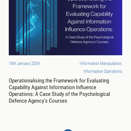
16th January 2024
Information Manipulation,
Information Operations
Operationalising the Framework for Evaluating
Capability Against Information Influence
Operations: A Case Study of the Psychological
Defence Agency’s Courses